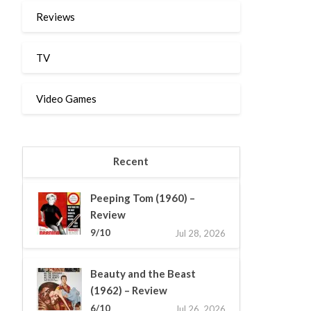
Reviews
TV
Video Games
Recent
Peeping Tom (1960) –
Review
9/10
Jul 28, 2026
Beauty and the Beast
(1962) – Review
6/10
Jul 26, 2026