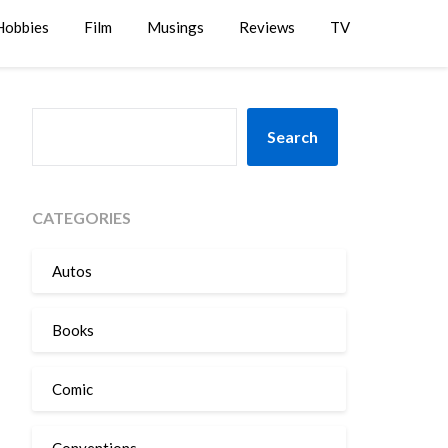
Hobbies
Film
Musings
Reviews
TV
SEARCH
Search
CATEGORIES
Autos
Books
Comic
Conventions