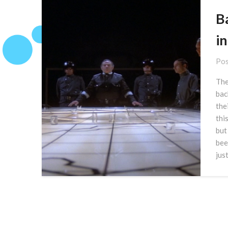
B
in
Pos
The
bac
the
thi
but
bee
jus