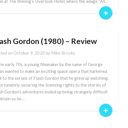
m at The Shining’s Overlook Hotel, where the adage “All…
+
lash Gordon (1980) – Review
ted on
October 9, 2020
by
Mike Brooks
the early 70s, a young filmmaker by the name of George
as wanted to make an exciting space opera that harkened
k to the serials of Flash Gordon that he grew up watching,
ortunately, securing the licensing rights to the stories of
sh Gordon’s adventures ended up being strangely difficult
obtain so he…
+