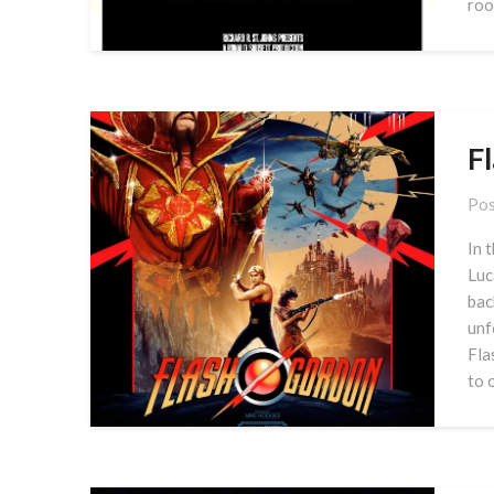
roo
F
Pos
In 
Luc
bac
unf
Fla
to 