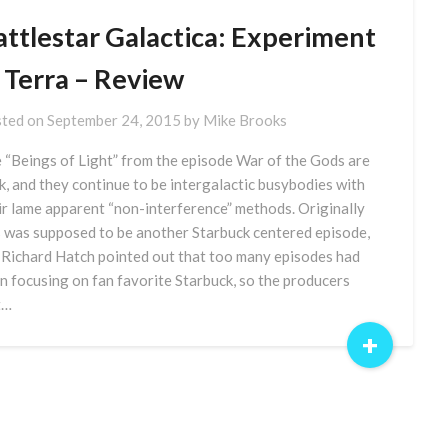
attlestar Galactica: Experiment
 Terra – Review
ted on
September 24, 2015
by
Mike Brooks
 “Beings of Light” from the episode War of the Gods are
k, and they continue to be intergalactic busybodies with
ir lame apparent “non-interference” methods. Originally
s was supposed to be another Starbuck centered episode,
 Richard Hatch pointed out that too many episodes had
n focusing on fan favorite Starbuck, so the producers
t…
+