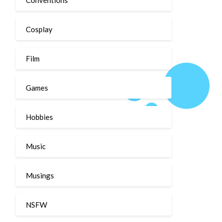
Cosplay
Film
Games
Hobbies
Music
Musings
NSFW