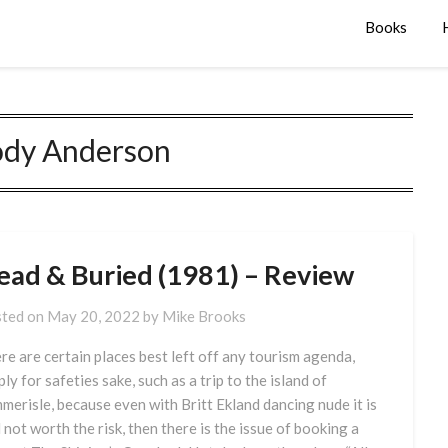
Books
dy Anderson
ead & Buried (1981) – Review
ted on
May 20, 2022
by
Mike Brooks
re are certain places best left off any tourism agenda,
ply for safeties sake, such as a trip to the island of
merisle, because even with Britt Ekland dancing nude it is
ll not worth the risk, then there is the issue of booking a