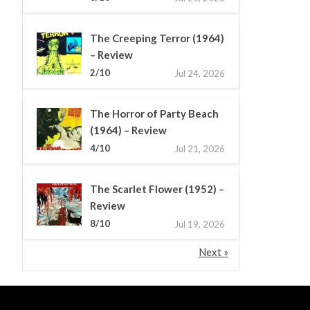
The Creeping Terror (1964)
– Review
2/10
Jul 24, 2026
The Horror of Party Beach
(1964) – Review
4/10
Jul 21, 2026
The Scarlet Flower (1952) –
Review
8/10
Jul 19, 2026
Next »