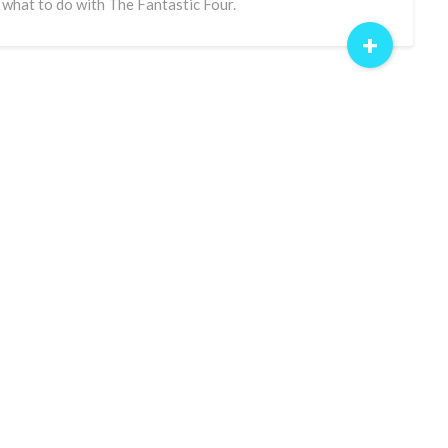
 what to do with The Fantastic Four.
+