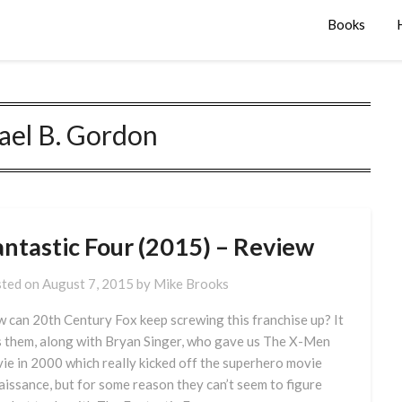
Books
ael B. Gordon
antastic Four (2015) – Review
ted on
August 7, 2015
by
Mike Brooks
 can 20th Century Fox keep screwing this franchise up? It
 them, along with Bryan Singer, who gave us The X-Men
ie in 2000 which really kicked off the superhero movie
aissance, but for some reason they can’t seem to figure