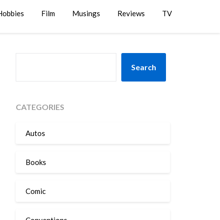
Hobbies
Film
Musings
Reviews
TV
SEARCH
Search
CATEGORIES
Autos
Books
Comic
Conventions