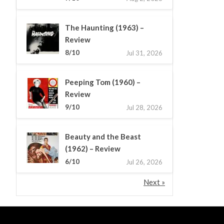
The Haunting (1963) –
Review
8/10
Jul 31, 2026
Peeping Tom (1960) –
Review
9/10
Jul 28, 2026
Beauty and the Beast
(1962) – Review
6/10
Jul 26, 2026
Next »