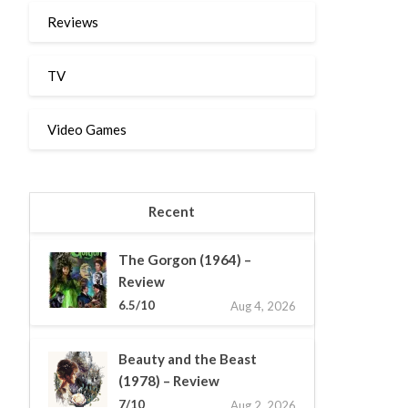
Reviews
TV
Video Games
Recent
The Gorgon (1964) –
Review
6.5/10
Aug 4, 2026
Beauty and the Beast
(1978) – Review
7/10
Aug 2, 2026