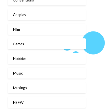
Cosplay
Film
Games
Hobbies
Music
Musings
NSFW