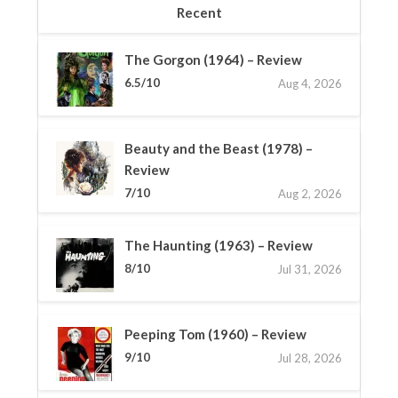
Recent
The Gorgon (1964) – Review
6.5/10
Aug 4, 2026
Beauty and the Beast (1978) –
Review
7/10
Aug 2, 2026
The Haunting (1963) – Review
8/10
Jul 31, 2026
Peeping Tom (1960) – Review
9/10
Jul 28, 2026