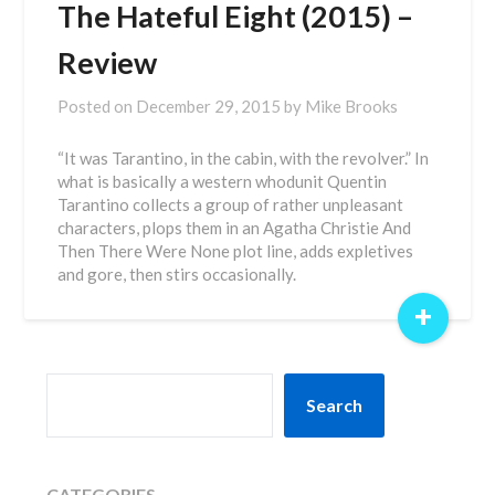
The Hateful Eight (2015) –
Review
Posted on
December 29, 2015
by
Mike Brooks
“It was Tarantino, in the cabin, with the revolver.” In
what is basically a western whodunit Quentin
Tarantino collects a group of rather unpleasant
characters, plops them in an Agatha Christie And
Then There Were None plot line, adds expletives
and gore, then stirs occasionally.
+
SEARCH
Search
CATEGORIES