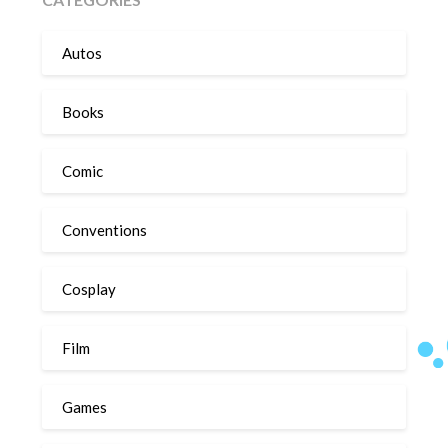
Autos
Books
Comic
Conventions
Cosplay
Film
Games