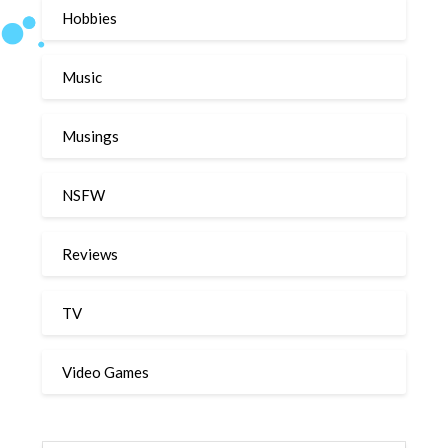
Hobbies
Music
Musings
NSFW
Reviews
TV
Video Games