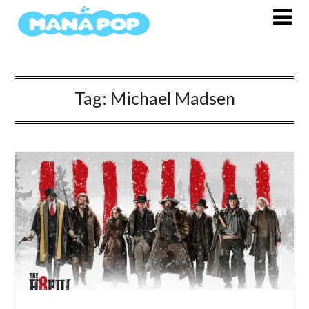
Skip
to
content
Tag:
Michael Madsen