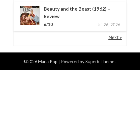
Beauty and the Beast (1962) –
Review
6/10
Jul 26, 2026
Next »
©2026 Mana Pop
| Powered by
Superb Themes