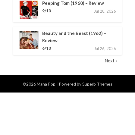
Peeping Tom (1960) – Review
9/10
Jul 28, 2026
Beauty and the Beast (1962) –
Review
6/10
Jul 26, 2026
Next »
©2026 Mana Pop
| Powered by
Superb Themes