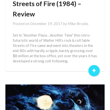
Streets of Fire (1984) –
Review
Posted on
December 19, 2017
by
Mike Brooks
Set in “Another Place…Another Time” this retro-
futuristic world of Walter Hill’s rock & roll fable
Streets of Fire came and went into theaters in the
mid-80s with hardly a ripple, barely grossing over
$8 million at the box office, yet over the years it has
developed a strong cult following.
+