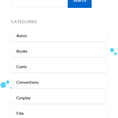
Search
CATEGORIES
Autos
Books
Comic
Conventions
Cosplay
Film