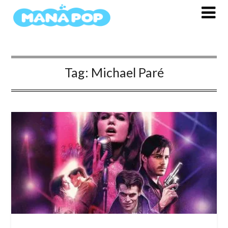
Skip
to
content
Tag:
Michael Paré