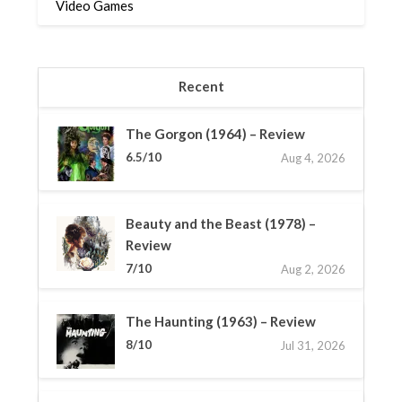
Video Games
Recent
The Gorgon (1964) – Review
6.5/10
Aug 4, 2026
Beauty and the Beast (1978) –
Review
7/10
Aug 2, 2026
The Haunting (1963) – Review
8/10
Jul 31, 2026