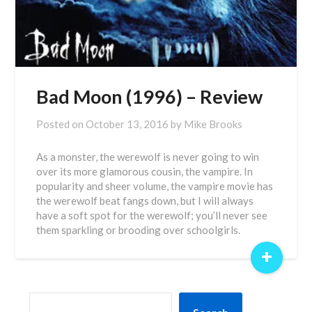
Bad Moon (1996) – Review
Posted on
October 13, 2016
by
Mike Brooks
As a monster, the werewolf is never going to win
over its more glamorous cousin, the vampire. In
popularity and sheer volume, the vampire movie has
the werewolf beat fangs down, but I will always
have a soft spot for the werewolf; you’ll never see
them sparkling or brooding over schoolgirls.
+
SEARCH