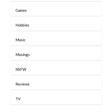
Games
Hobbies
Music
Musings
NSFW
Reviews
TV