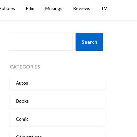
Hobbies
Film
Musings
Reviews
TV
SEARCH
Search
CATEGORIES
Autos
Books
Comic
Conventions