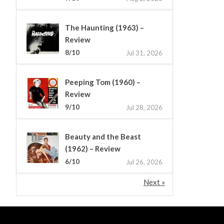
The Haunting (1963) –
Review
8/10
Jul 31, 2026
Peeping Tom (1960) –
Review
9/10
Jul 28, 2026
Beauty and the Beast
(1962) – Review
6/10
Jul 26, 2026
Next »