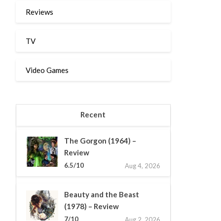
Reviews
TV
Video Games
Recent
The Gorgon (1964) –
Review
6.5/10
Aug 4, 2026
Beauty and the Beast
(1978) – Review
7/10
Aug 2, 2026