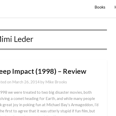
Books
imi Leder
eep Impact (1998) – Review
ted on
March 26, 2014
by
Mike Brooks
1998 we were treated to two big disaster movies, both
olving a comet heading for Earth, and while many people
k great joy in poking fun at Michael Bay’s Armageddon, I’d
he first to agree that it was utterly stupid if fun film, but