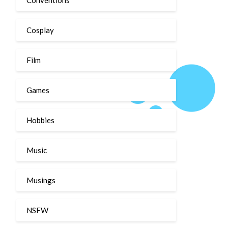
Cosplay
Film
Games
Hobbies
Music
Musings
NSFW