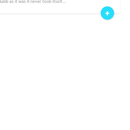
dumb as it was it never took itself…
+