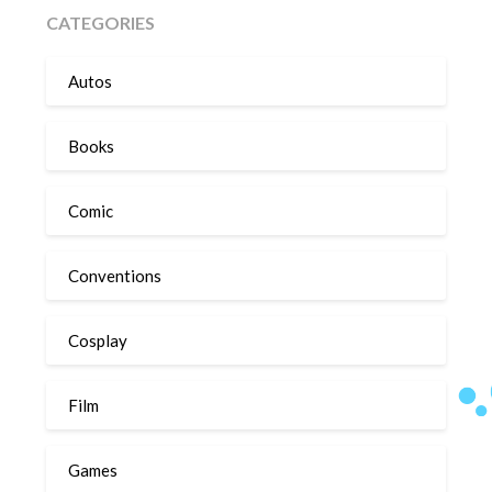
CATEGORIES
Autos
Books
Comic
Conventions
Cosplay
Film
Games