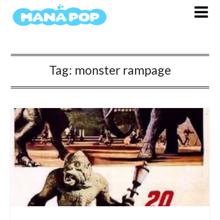
Skip
to
content
Tag:
monster rampage