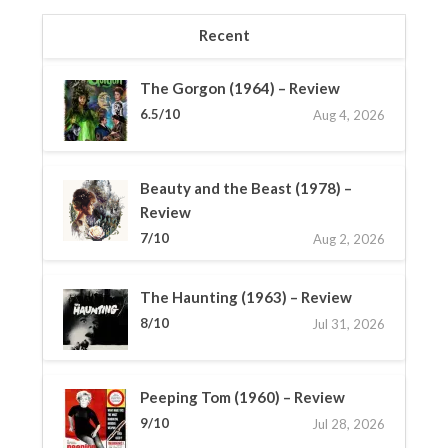
Recent
The Gorgon (1964) – Review
6.5/10
Aug 4, 2026
Beauty and the Beast (1978) –
Review
7/10
Aug 2, 2026
The Haunting (1963) – Review
8/10
Jul 31, 2026
Peeping Tom (1960) – Review
9/10
Jul 28, 2026