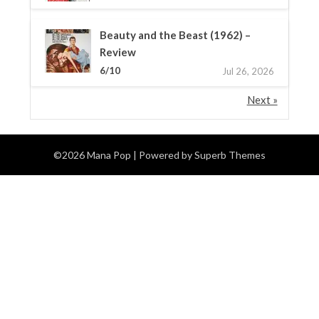
Beauty and the Beast (1962) –
Review
6/10
Jul 26, 2026
Next »
©2026 Mana Pop
| Powered by
Superb Themes