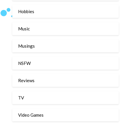
Hobbies
Music
Musings
NSFW
Reviews
TV
Video Games