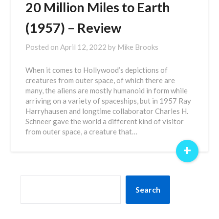
20 Million Miles to Earth
(1957) – Review
Posted on
April 12, 2022
by
Mike Brooks
When it comes to Hollywood’s depictions of
creatures from outer space, of which there are
many, the aliens are mostly humanoid in form while
arriving on a variety of spaceships, but in 1957 Ray
Harryhausen and longtime collaborator Charles H.
Schneer gave the world a different kind of visitor
from outer space, a creature that…
+
SEARCH
Search