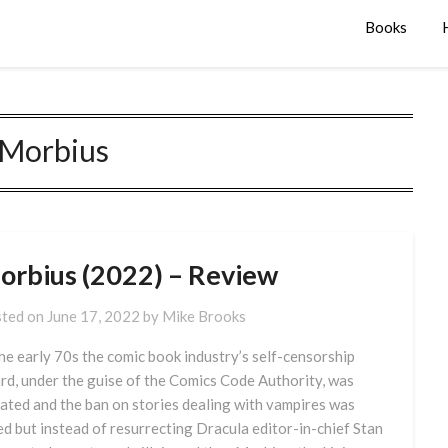
Books
Morbius
orbius (2022) – Review
ted on
June 17, 2022
by
Mike Brooks
the early 70s the comic book industry’s self-censorship
rd, under the guise of the Comics Code Authority, was
ated and the ban on stories dealing with vampires was
ted but instead of resurrecting Dracula editor-in-chief Stan