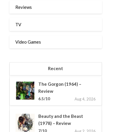
Reviews
TV
Video Games
Recent
The Gorgon (1964) –
Review
6.5/10
Aug 4, 2026
Beauty and the Beast
(1978) – Review
7/10
Aug 2, 2026