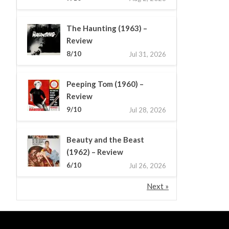
The Haunting (1963) –
Review
8/10
Jul 31, 2026
Peeping Tom (1960) –
Review
9/10
Jul 28, 2026
Beauty and the Beast
(1962) – Review
6/10
Jul 26, 2026
Next »