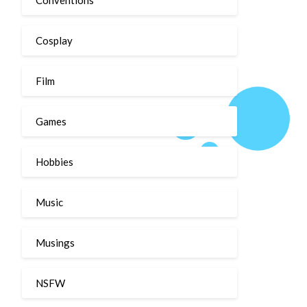
Cosplay
Film
Games
Hobbies
Music
Musings
NSFW