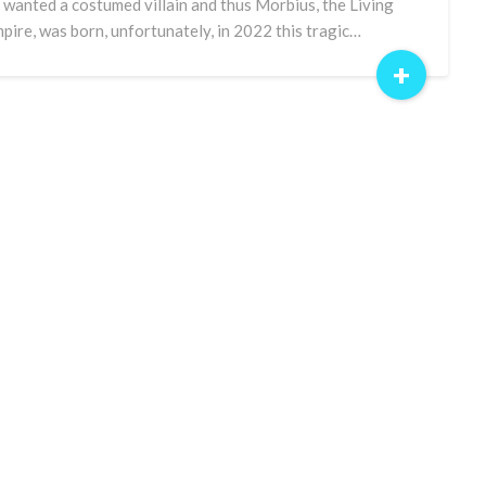
 wanted a costumed villain and thus Morbius, the Living
pire, was born, unfortunately, in 2022 this tragic…
+