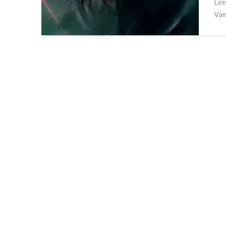
Lee
Vam