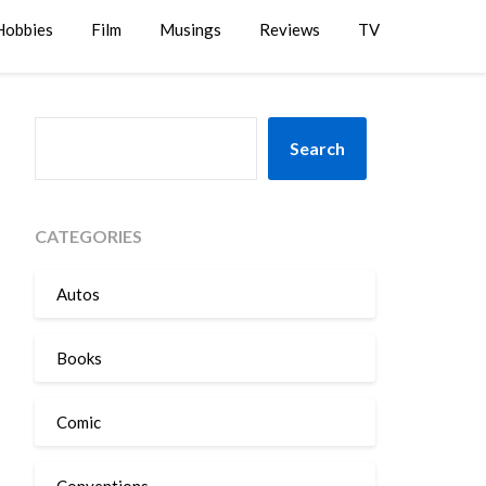
Hobbies
Film
Musings
Reviews
TV
SEARCH
Search
CATEGORIES
Autos
Books
Comic
Conventions