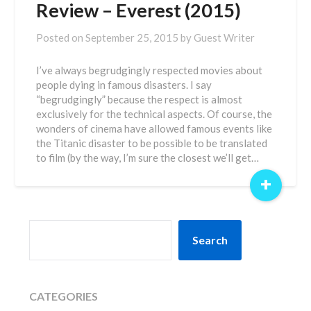
Review – Everest (2015)
Posted on
September 25, 2015
by
Guest Writer
I’ve always begrudgingly respected movies about
people dying in famous disasters. I say
“begrudgingly” because the respect is almost
exclusively for the technical aspects. Of course, the
wonders of cinema have allowed famous events like
the Titanic disaster to be possible to be translated
to film (by the way, I’m sure the closest we’ll get…
+
SEARCH
Search
CATEGORIES