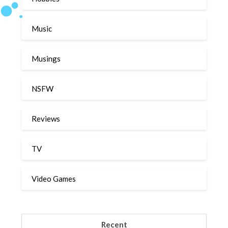
Music
Musings
NSFW
Reviews
TV
Video Games
Recent