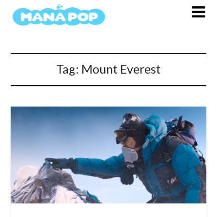
Skip
to
content
Tag:
Mount Everest