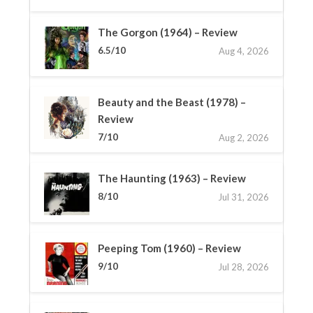
The Gorgon (1964) – Review
6.5/10
Aug 4, 2026
Beauty and the Beast (1978) –
Review
7/10
Aug 2, 2026
The Haunting (1963) – Review
8/10
Jul 31, 2026
Peeping Tom (1960) – Review
9/10
Jul 28, 2026