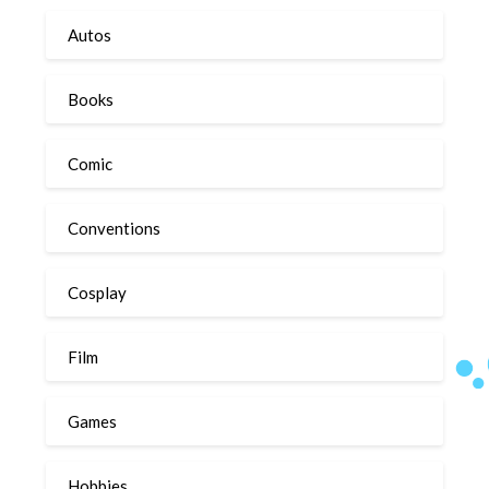
Autos
Books
Comic
Conventions
Cosplay
Film
Games
Hobbies