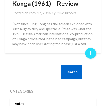
Konga (1961) – Review
Posted on
May 17, 2016
by
Mike Brooks
“Not since King Kong has the screen exploded with
such mighty fury and spectacle!” that was what the
1961 British/American international co-production
of Konga proclaimed in their ad campaign, but they
may have been overstating their case just a tad.
+
SEARCH
Search
CATEGORIES
Autos