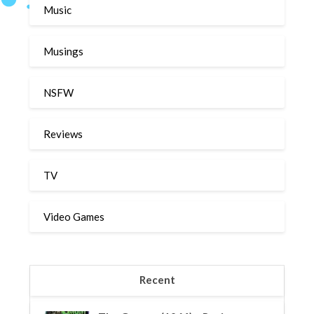
Music
Musings
NSFW
Reviews
TV
Video Games
Recent