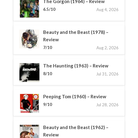
The Gorgon (1964) – Review
6.5/10
Aug 4, 2026
Beauty and the Beast (1978) –
Review
7/10
Aug 2, 2026
The Haunting (1963) – Review
8/10
Jul 31, 2026
Peeping Tom (1960) – Review
9/10
Jul 28, 2026
Beauty and the Beast (1962) –
Review