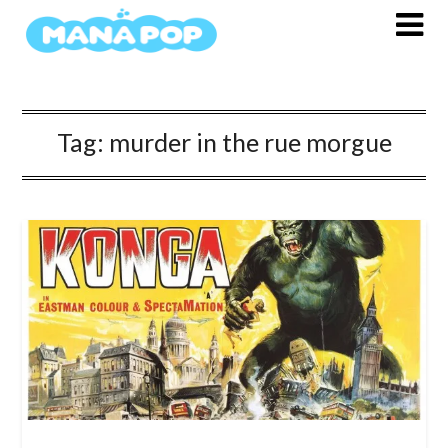
Skip
to
content
Tag:
murder in the rue morgue