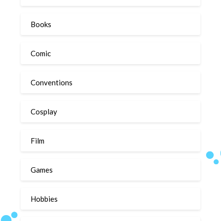
Books
Comic
Conventions
Cosplay
Film
Games
Hobbies