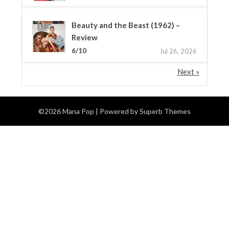
Beauty and the Beast (1962) –
Review
6/10
Jul 26, 2026
Next »
©2026 Mana Pop
| Powered by
Superb Themes