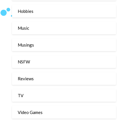
Hobbies
Music
Musings
NSFW
Reviews
TV
Video Games