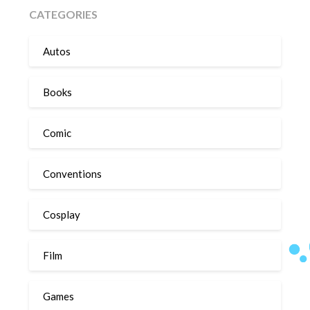
CATEGORIES
Autos
Books
Comic
Conventions
Cosplay
Film
Games