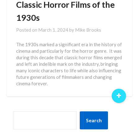
Classic Horror Films of the
1930s
Posted on
March 1, 2024
by
Mike Brooks
The 1930s marked a significant era in the history of
cinema and particularly for the horror genre. It was
during this decade that classic horror films emerged
and left an indelible mark on the industry, bringing
many iconic characters to life while also influencing
future generations of filmmakers and changing
cinema forever.
+
SEARCH
Search