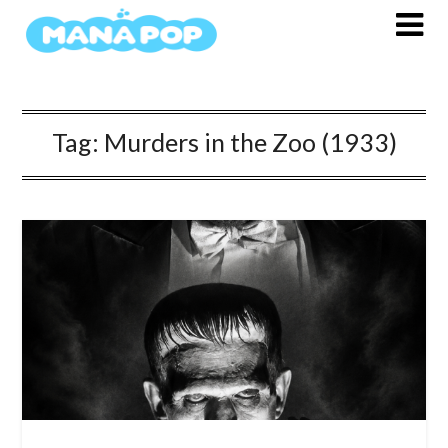
Skip
to
content
Tag:
Murders in the Zoo (1933)