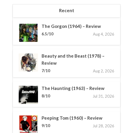
Recent
The Gorgon (1964) – Review
6.5/10
Aug 4, 2026
Beauty and the Beast (1978) –
Review
7/10
Aug 2, 2026
The Haunting (1963) – Review
8/10
Jul 31, 2026
Peeping Tom (1960) – Review
9/10
Jul 28, 2026