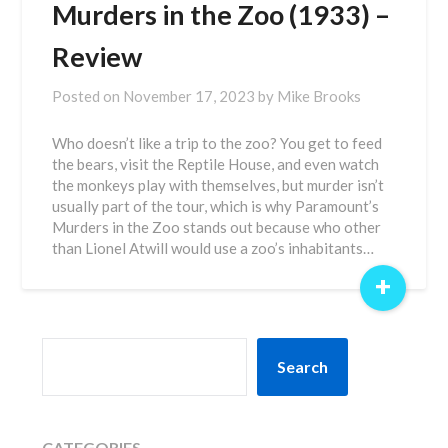
Murders in the Zoo (1933) –
Review
Posted on
November 17, 2023
by
Mike Brooks
Who doesn’t like a trip to the zoo? You get to feed
the bears, visit the Reptile House, and even watch
the monkeys play with themselves, but murder isn’t
usually part of the tour, which is why Paramount’s
Murders in the Zoo stands out because who other
than Lionel Atwill would use a zoo’s inhabitants…
+
SEARCH
Search
CATEGORIES