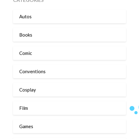
Autos
Books
Comic
Conventions
Cosplay
Film
Games