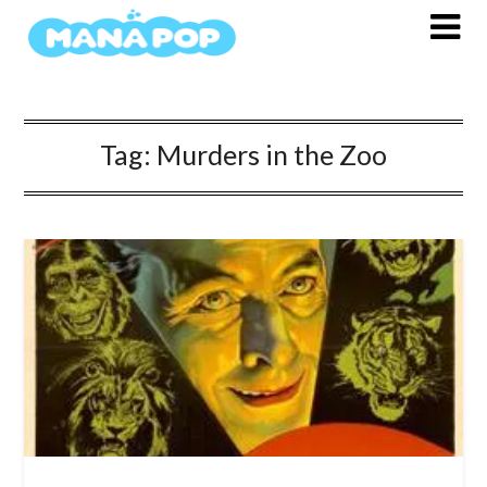
Skip
to
content
Tag:
Murders in the Zoo