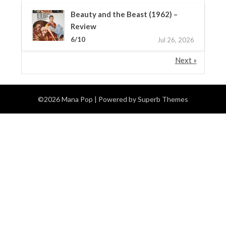
Beauty and the Beast (1962) –
Review
6/10
Jul 26, 2026
Next »
©2026 Mana Pop
| Powered by
Superb Themes