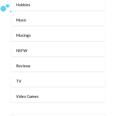
Hobbies
Music
Musings
NSFW
Reviews
TV
Video Games