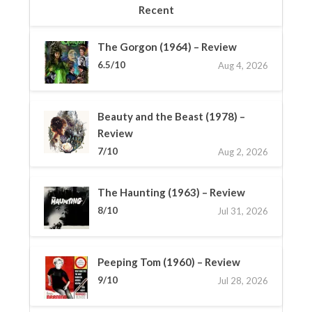
Recent
The Gorgon (1964) – Review
6.5/10
Aug 4, 2026
Beauty and the Beast (1978) –
Review
7/10
Aug 2, 2026
The Haunting (1963) – Review
8/10
Jul 31, 2026
Peeping Tom (1960) – Review
9/10
Jul 28, 2026