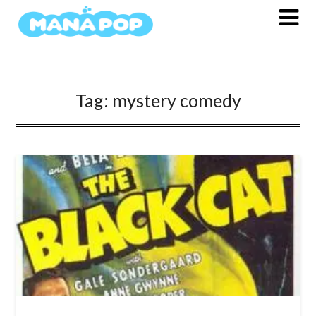
Skip
to
content
Tag:
mystery comedy