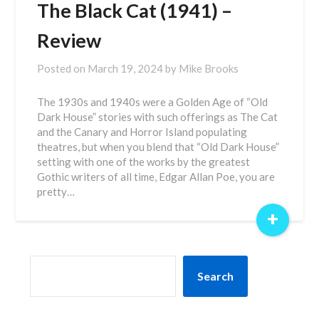
The Black Cat (1941) –
Review
Posted on
March 19, 2024
by
Mike Brooks
The 1930s and 1940s were a Golden Age of “Old
Dark House” stories with such offerings as The Cat
and the Canary and Horror Island populating
theatres, but when you blend that “Old Dark House”
setting with one of the works by the greatest
Gothic writers of all time, Edgar Allan Poe, you are
pretty…
+
SEARCH
Search