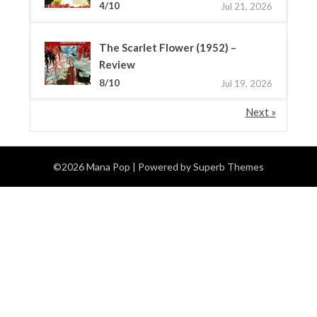
4/10
Jul 21, 2026
The Scarlet Flower (1952) –
Review
8/10
Jul 19, 2026
Next »
©2026 Mana Pop
| Powered by
Superb Themes