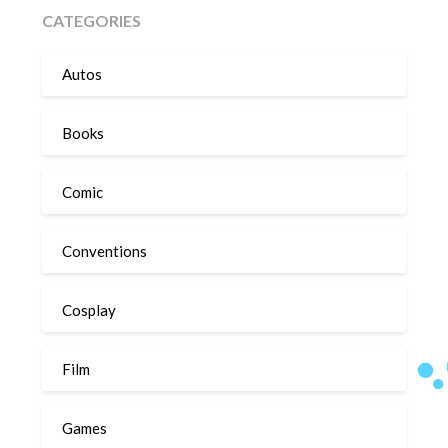
CATEGORIES
Autos
Books
Comic
Conventions
Cosplay
Film
Games