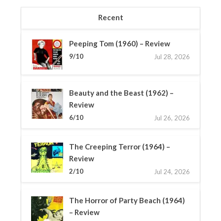
Recent
Peeping Tom (1960) – Review
9/10
Jul 28, 2026
Beauty and the Beast (1962) –
Review
6/10
Jul 26, 2026
The Creeping Terror (1964) –
Review
2/10
Jul 24, 2026
The Horror of Party Beach (1964)
– Review