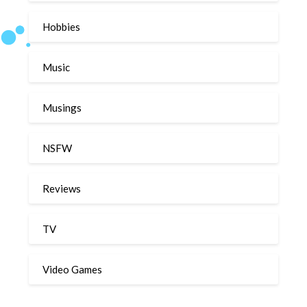
Hobbies
Music
Musings
NSFW
Reviews
TV
Video Games