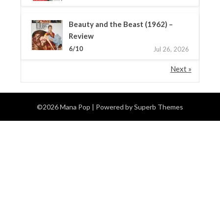
Beauty and the Beast (1962) –
Review
6/10
Jul 26, 2026
Next »
©2026 Mana Pop
| Powered by
Superb Themes