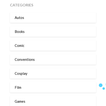
CATEGORIES
Autos
Books
Comic
Conventions
Cosplay
Film
Games