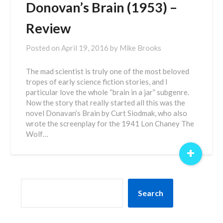
Donovan’s Brain (1953) –
Review
Posted on
April 19, 2016
by
Mike Brooks
The mad scientist is truly one of the most beloved
tropes of early science fiction stories, and I
particular love the whole “brain in a jar” subgenre.
Now the story that really started all this was the
novel Donavan’s Brain by Curt Siodmak, who also
wrote the screenplay for the 1941 Lon Chaney The
Wolf…
+
SEARCH
Search