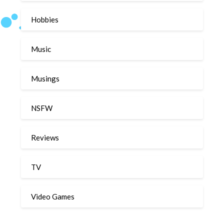
Hobbies
Music
Musings
NSFW
Reviews
TV
Video Games