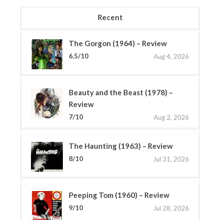
Recent
The Gorgon (1964) – Review
6.5/10
Aug 4, 2026
Beauty and the Beast (1978) –
Review
7/10
Aug 2, 2026
The Haunting (1963) – Review
8/10
Jul 31, 2026
Peeping Tom (1960) – Review
9/10
Jul 28, 2026