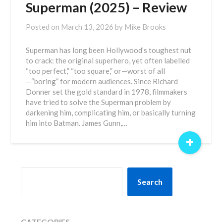
Superman (2025) – Review
Posted on
March 13, 2026
by
Mike Brooks
Superman has long been Hollywood’s toughest nut
to crack: the original superhero, yet often labelled
“too perfect,” “too square,” or—worst of all
—“boring” for modern audiences. Since Richard
Donner set the gold standard in 1978, filmmakers
have tried to solve the Superman problem by
darkening him, complicating him, or basically turning
him into Batman. James Gunn,…
+
SEARCH
Search
CATEGORIES