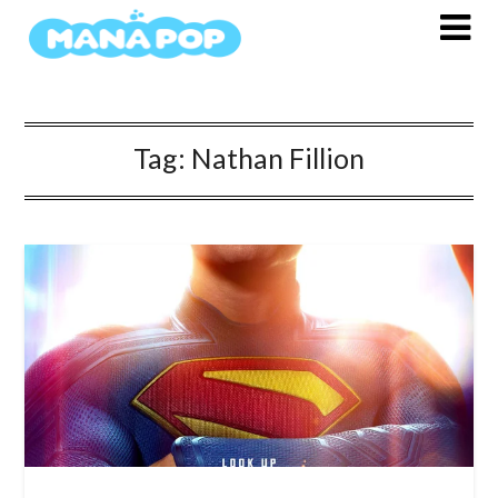
Skip
to
content
Tag:
Nathan Fillion