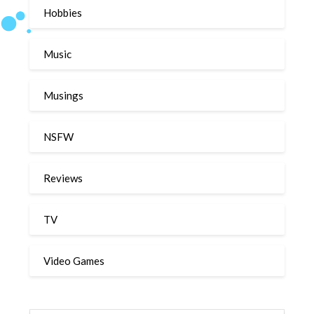
Hobbies
Music
Musings
NSFW
Reviews
TV
Video Games