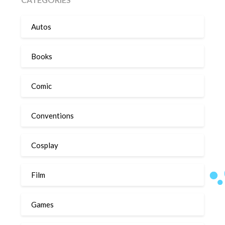
Autos
Books
Comic
Conventions
Cosplay
Film
Games