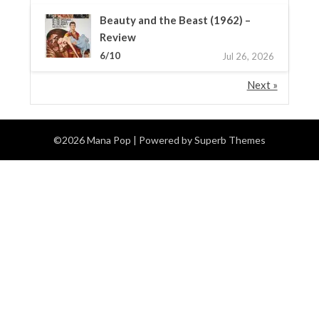
Beauty and the Beast (1962) –
Review
6/10
Jul 26, 2026
Next »
©2026 Mana Pop
| Powered by
Superb Themes