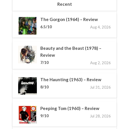
Recent
The Gorgon (1964) – Review
6.5/10
Aug 4, 2026
Beauty and the Beast (1978) –
Review
7/10
Aug 2, 2026
The Haunting (1963) – Review
8/10
Jul 31, 2026
Peeping Tom (1960) – Review
9/10
Jul 28, 2026