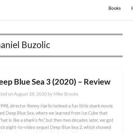
Books
aniel Buzolic
eep Blue Sea 3 (2020) – Review
ted on
August 28, 2020
by
Mike Brooks
1998, director Renny Harlin helmed a fun little shark movie
led Deep Blue Sea, where we learned from Ice Cube that
“hat is like a shark’s fin,” but then two decades later, we got
 straight-to-video sequel Deep Blue Sea 2, which showed