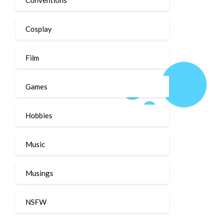
Cosplay
Film
Games
Hobbies
Music
Musings
NSFW