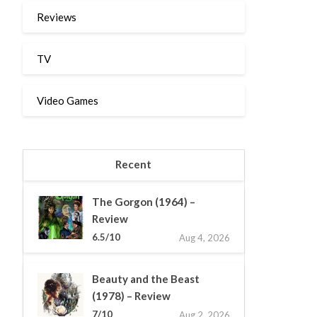
Reviews
TV
Video Games
Recent
The Gorgon (1964) –
Review
6.5/10
Aug 4, 2026
Beauty and the Beast
(1978) – Review
7/10
Aug 2, 2026