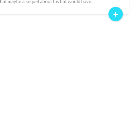
that maybe a sequel about his hat would have…
+