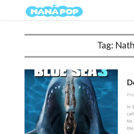
Skip
Mana Pop
to
content
Tag:
Nath
D
Pos
In 
cal
his 
the