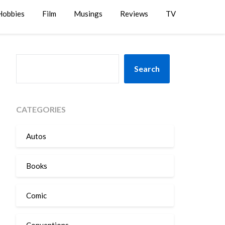
Hobbies
Film
Musings
Reviews
TV
SEARCH
Search
CATEGORIES
Autos
Books
Comic
Conventions