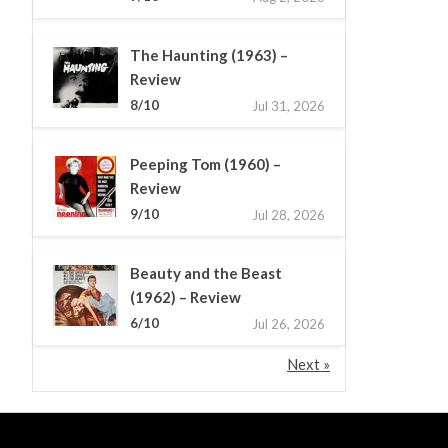
The Haunting (1963) –
Review
8/10
Jul 31, 2026
Peeping Tom (1960) –
Review
9/10
Jul 28, 2026
Beauty and the Beast
(1962) – Review
6/10
Jul 26, 2026
Next »