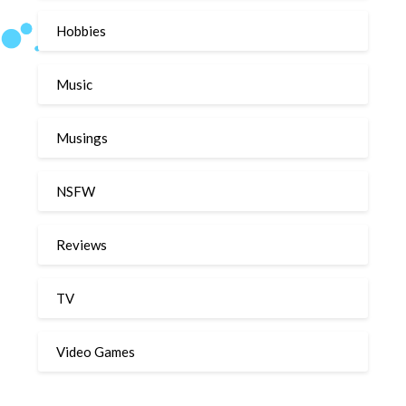
Hobbies
Music
Musings
NSFW
Reviews
TV
Video Games