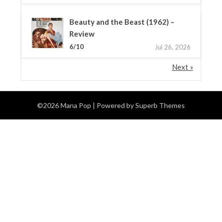
Beauty and the Beast (1962) –
Review
6/10
Jul 26, 2026
Next »
©2026 Mana Pop
| Powered by
Superb Themes