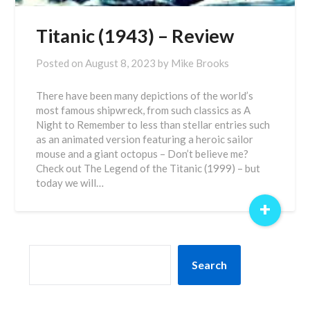
Titanic (1943) – Review
Posted on
August 8, 2023
by
Mike Brooks
There have been many depictions of the world’s
most famous shipwreck, from such classics as A
Night to Remember to less than stellar entries such
as an animated version featuring a heroic sailor
mouse and a giant octopus – Don’t believe me?
Check out The Legend of the Titanic (1999) – but
today we will…
+
SEARCH
Search