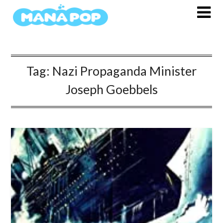
Skip
to
content
Tag:
Nazi Propaganda Minister
Joseph Goebbels