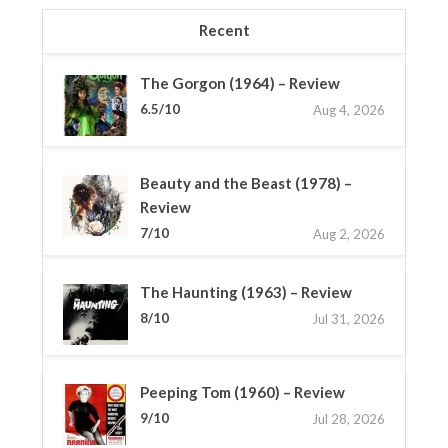
Recent
The Gorgon (1964) – Review
6.5/10
Aug 4, 2026
Beauty and the Beast (1978) –
Review
7/10
Aug 2, 2026
The Haunting (1963) – Review
8/10
Jul 31, 2026
Peeping Tom (1960) – Review
9/10
Jul 28, 2026