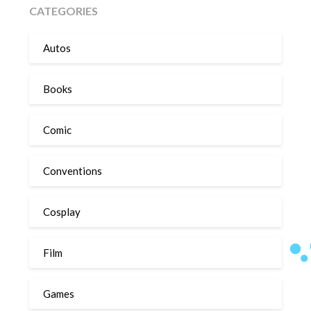
CATEGORIES
Autos
Books
Comic
Conventions
Cosplay
Film
Games