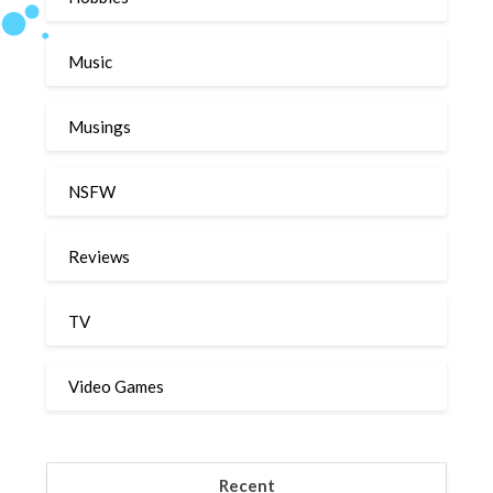
Music
Musings
NSFW
Reviews
TV
Video Games
Recent