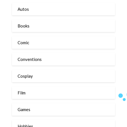
Autos
Books
Comic
Conventions
Cosplay
Film
Games
Hobbies