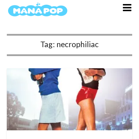
Skip
to
content
Tag:
necrophiliac