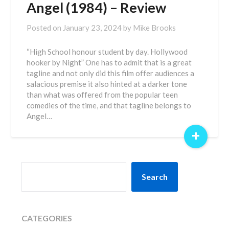
Angel (1984) – Review
Posted on
January 23, 2024
by
Mike Brooks
“High School honour student by day. Hollywood
hooker by Night” One has to admit that is a great
tagline and not only did this film offer audiences a
salacious premise it also hinted at a darker tone
than what was offered from the popular teen
comedies of the time, and that tagline belongs to
Angel…
+
SEARCH
Search
CATEGORIES