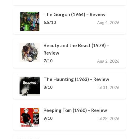
The Gorgon (1964) – Review
6.5/10
Aug 4, 2026
Beauty and the Beast (1978) –
Review
7/10
Aug 2, 2026
The Haunting (1963) – Review
8/10
Jul 31, 2026
Peeping Tom (1960) – Review
9/10
Jul 28, 2026