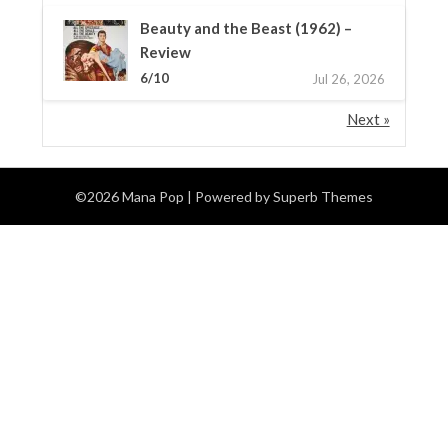
Beauty and the Beast (1962) –
Review
6/10
Jul 26, 2026
Next »
©2026 Mana Pop
| Powered by
Superb Themes