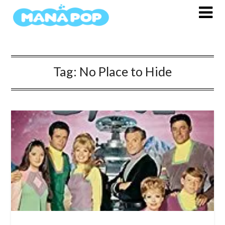
Skip
to
content
Tag:
No Place to Hide