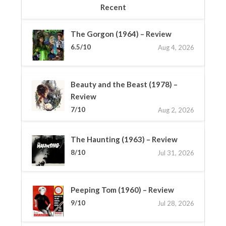
Recent
The Gorgon (1964) – Review
6.5/10
Aug 4, 2026
Beauty and the Beast (1978) –
Review
7/10
Aug 2, 2026
The Haunting (1963) – Review
8/10
Jul 31, 2026
Peeping Tom (1960) – Review
9/10
Jul 28, 2026