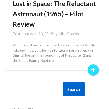
Lost in Space: The Reluctant
Astronaut (1965) – Pilot
Review
Posted on
April 13, 2018
by
Mike Brooks
With the release of the new Lost in Space on Netflix
I thought it would be nice to take a journey back in
time to the original launching of the Jupiter 2 and
the Space Family Robinson.
+
SEARCH
Search
CATEGORIES