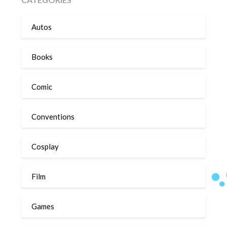
Autos
Books
Comic
Conventions
Cosplay
Film
Games