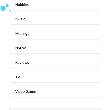
Hobbies
Music
Musings
NSFW
Reviews
TV
Video Games