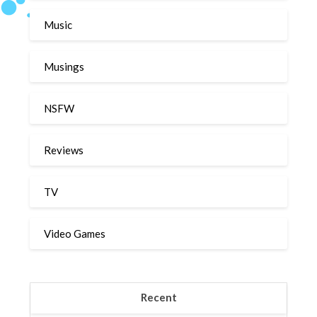
Music
Musings
NSFW
Reviews
TV
Video Games
Recent