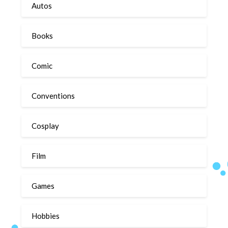
Autos
Books
Comic
Conventions
Cosplay
Film
Games
Hobbies