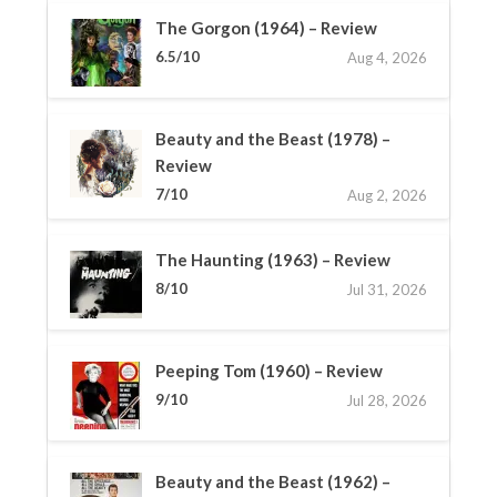
The Gorgon (1964) – Review
6.5/10
Aug 4, 2026
Beauty and the Beast (1978) –
Review
7/10
Aug 2, 2026
The Haunting (1963) – Review
8/10
Jul 31, 2026
Peeping Tom (1960) – Review
9/10
Jul 28, 2026
Beauty and the Beast (1962) –