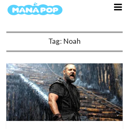
Skip
to
content
Tag:
Noah