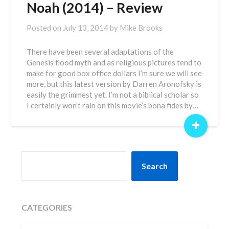
Noah (2014) – Review
Posted on
July 13, 2014
by
Mike Brooks
There have been several adaptations of the
Genesis flood myth and as religious pictures tend to
make for good box office dollars I’m sure we will see
more, but this latest version by Darren Aronofsky is
easily the grimmest yet. I’m not a biblical scholar so
I certainly won’t rain on this movie’s bona fides by…
+
SEARCH
Search
CATEGORIES