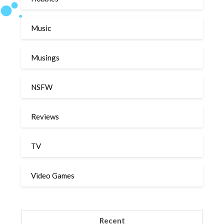
Music
Musings
NSFW
Reviews
TV
Video Games
Recent