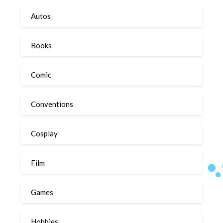
Autos
Books
Comic
Conventions
Cosplay
Film
Games
Hobbies