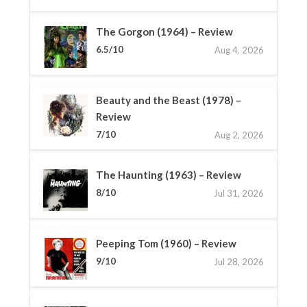
The Gorgon (1964) – Review
6.5/10
Aug 4, 2026
Beauty and the Beast (1978) –
Review
7/10
Aug 2, 2026
The Haunting (1963) – Review
8/10
Jul 31, 2026
Peeping Tom (1960) – Review
9/10
Jul 28, 2026