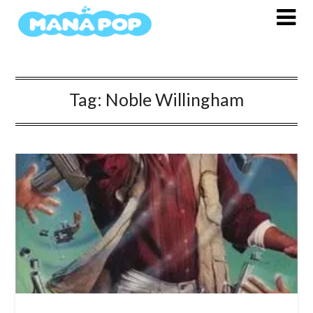
Skip
to
content
Tag:
Noble Willingham