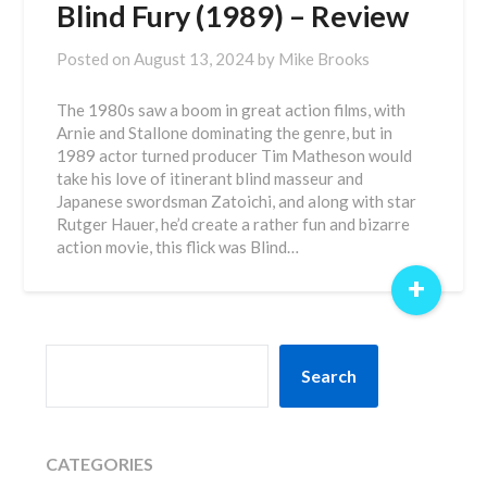
Blind Fury (1989) – Review
Posted on
August 13, 2024
by
Mike Brooks
The 1980s saw a boom in great action films, with
Arnie and Stallone dominating the genre, but in
1989 actor turned producer Tim Matheson would
take his love of itinerant blind masseur and
Japanese swordsman Zatoichi, and along with star
Rutger Hauer, he’d create a rather fun and bizarre
action movie, this flick was Blind…
+
SEARCH
Search
CATEGORIES