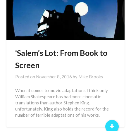
‘Salem’s Lot: From Book to
Screen
Posted on
November 8, 2016
by
Mike Brooks
When it comes to movie adaptations I think only
William Shakespeare has had more cinematic
translations than author Stephen King,
unfortunately, King also holds the record for the
number of terrible adaptations of his works.
+