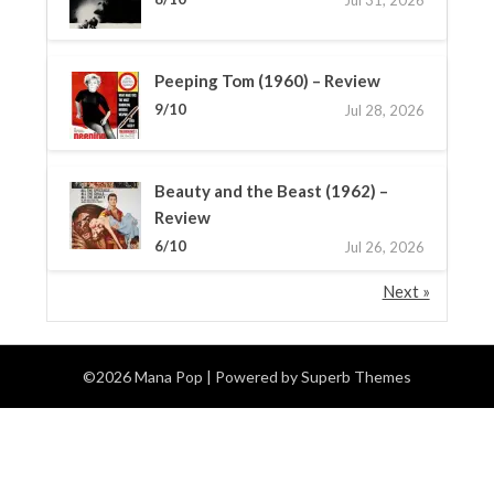
Peeping Tom (1960) – Review
9/10
Jul 28, 2026
Beauty and the Beast (1962) –
Review
6/10
Jul 26, 2026
Next »
©2026 Mana Pop
| Powered by
Superb Themes