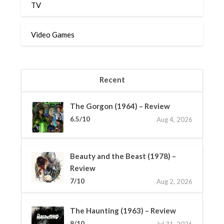
TV
Video Games
Recent
The Gorgon (1964) – Review
6.5/10
Aug 4, 2026
Beauty and the Beast (1978) –
Review
7/10
Aug 2, 2026
The Haunting (1963) – Review
8/10
Jul 31, 2026