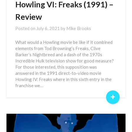
Howling VI: Freaks (1991) –
Review
Posted on
July 6, 2021
by
Mike Brooks
What would a Howling movie be like if it combined
elements from Tod Browning’s Freaks, Clive
Barker’s Nightbreed and a dash of the 1970s
Incredible Hulk television show for good measure?
For those interested, this supposition was
answered in the 1991 direct-to-video movie
Howling IV: Freaks where in this sixth entry in the
franchise we…
+