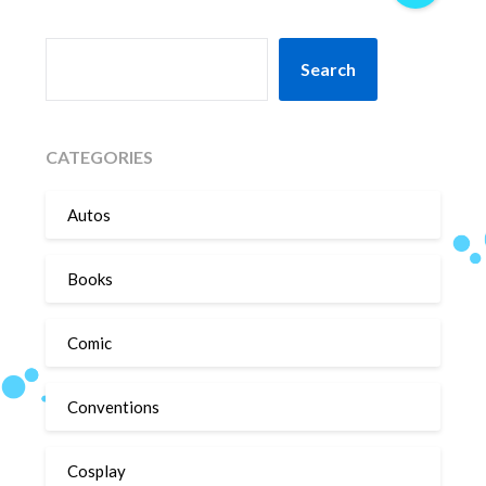
SEARCH
Search
CATEGORIES
Autos
Books
Comic
Conventions
Cosplay