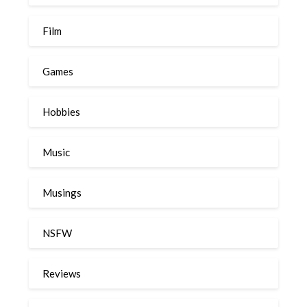
Film
Games
Hobbies
Music
Musings
NSFW
Reviews