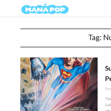
Skip
Mana Pop
to
content
Tag:
Nu
S
P
Pos
The
Lut
wha