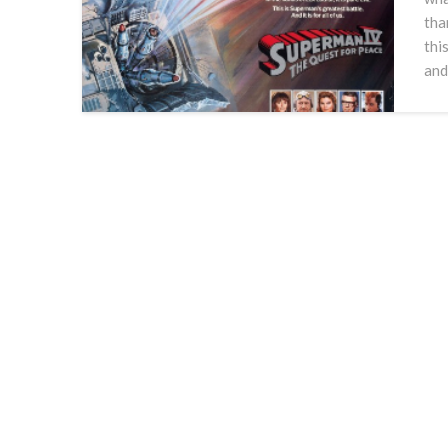
tha
thi
and