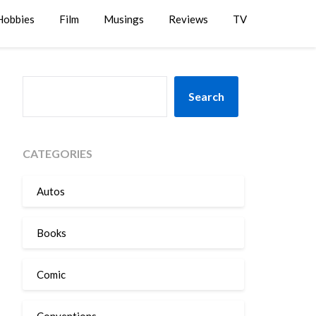
Hobbies
Film
Musings
Reviews
TV
SEARCH
Search
CATEGORIES
Autos
Books
Comic
Conventions