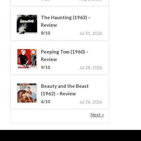
The Haunting (1963) –
Review
8/10
Jul 31, 2026
Peeping Tom (1960) –
Review
9/10
Jul 28, 2026
Beauty and the Beast
(1962) – Review
6/10
Jul 26, 2026
Next »