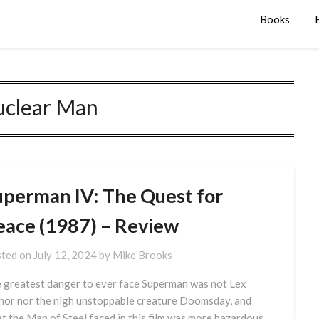
Books
clear Man
uperman IV: The Quest for
eace (1987) – Review
ted on
July 12, 2024
by
Mike Brooks
 greatest danger to ever face Superman was not Lex
hor nor the nigh unstoppable creature Doomsday, and
t the Man of Steel faced in this film was more hazardous