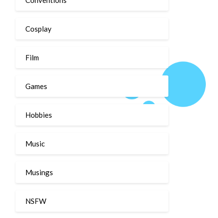
Cosplay
Film
Games
Hobbies
Music
Musings
NSFW