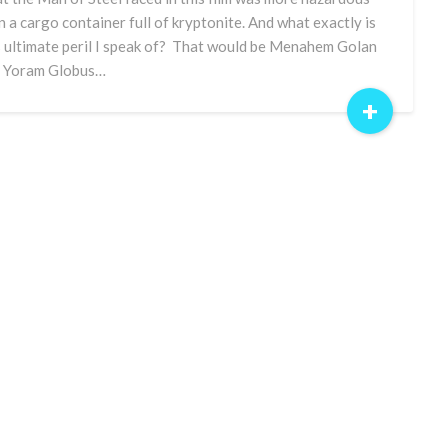
n a cargo container full of kryptonite. And what exactly is
s ultimate peril I speak of? That would be Menahem Golan
 Yoram Globus…
+