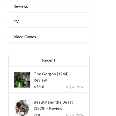
Reviews
TV
Video Games
Recent
The Gorgon (1964) –
Review
6.5/10
Aug 4, 2026
Beauty and the Beast
(1978) – Review
7/10
Aug 2, 2026