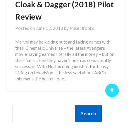
Cloak & Dagger (2018) Pilot
Review
Posted on
June 12, 2018
by
Mike Brooks
Marvel may be kicking butt and taking names with
their Cinematic Universe – the latest Avengers
movie having earned literally all the money – but on
the small screen they haven’t been as consistently
successful. With Netflix doing most of the heavy
lifting on television – the less said about ABC’s
Inhumans the better- one…
+
SEARCH
Search