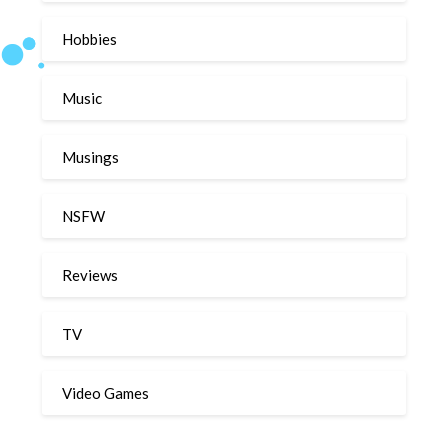
Hobbies
Music
Musings
NSFW
Reviews
TV
Video Games