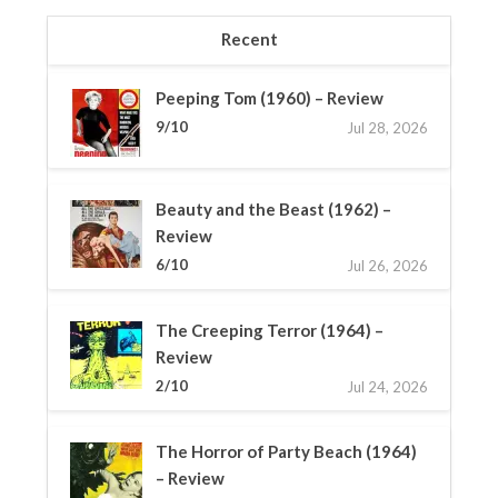
Recent
Peeping Tom (1960) – Review
9/10
Jul 28, 2026
Beauty and the Beast (1962) –
Review
6/10
Jul 26, 2026
The Creeping Terror (1964) –
Review
2/10
Jul 24, 2026
The Horror of Party Beach (1964)
– Review