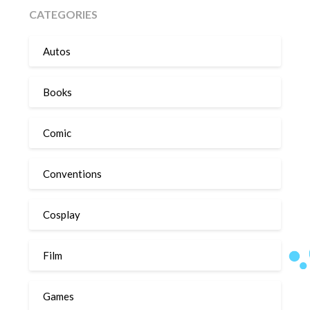
CATEGORIES
Autos
Books
Comic
Conventions
Cosplay
Film
Games