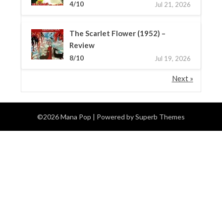
4/10
Jul 21, 2026
The Scarlet Flower (1952) –
Review
8/10
Jul 19, 2026
Next »
©2026 Mana Pop
| Powered by
Superb Themes