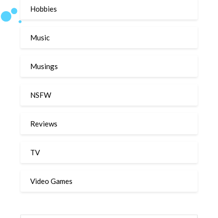
Hobbies
Music
Musings
NSFW
Reviews
TV
Video Games