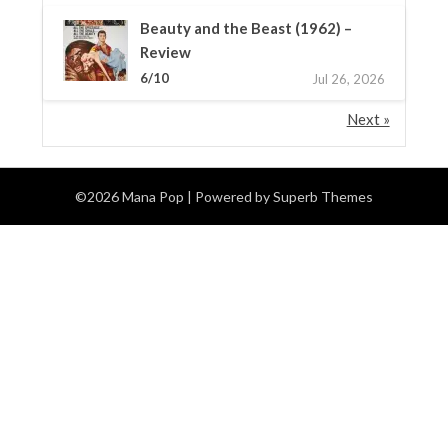
Beauty and the Beast (1962) –
Review
6/10
Jul 26, 2026
Next »
©2026 Mana Pop
| Powered by
Superb Themes