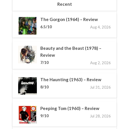
Recent
The Gorgon (1964) – Review
6.5/10
Aug 4, 2026
Beauty and the Beast (1978) –
Review
7/10
Aug 2, 2026
The Haunting (1963) – Review
8/10
Jul 31, 2026
Peeping Tom (1960) – Review
9/10
Jul 28, 2026