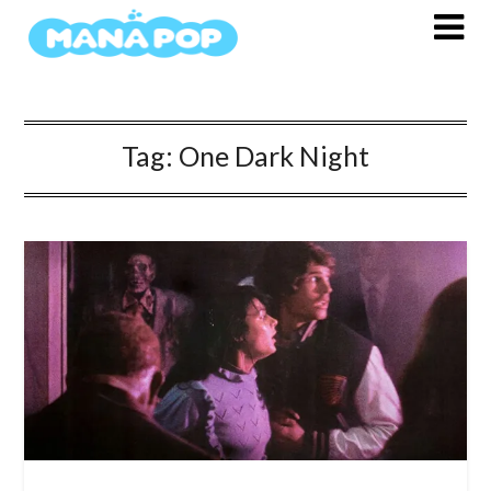
Skip
to
content
Tag:
One Dark Night