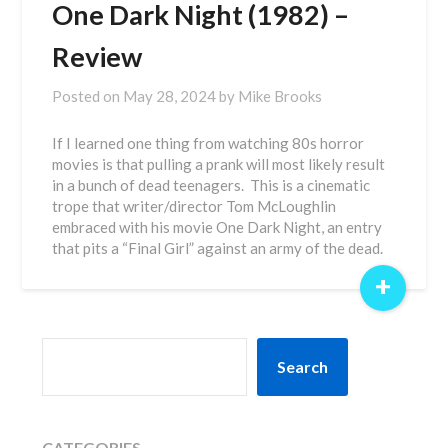
One Dark Night (1982) –
Review
Posted on
May 28, 2024
by
Mike Brooks
If I learned one thing from watching 80s horror
movies is that pulling a prank will most likely result
in a bunch of dead teenagers. This is a cinematic
trope that writer/director Tom McLoughlin
embraced with his movie One Dark Night, an entry
that pits a “Final Girl” against an army of the dead.
+
SEARCH
Search
CATEGORIES