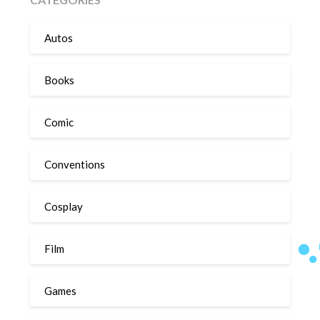
Autos
Books
Comic
Conventions
Cosplay
Film
Games