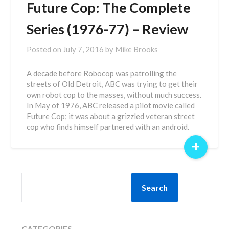
Future Cop: The Complete
Series (1976-77) – Review
Posted on
July 7, 2016
by
Mike Brooks
A decade before Robocop was patrolling the
streets of Old Detroit, ABC was trying to get their
own robot cop to the masses, without much success.
In May of 1976, ABC released a pilot movie called
Future Cop; it was about a grizzled veteran street
cop who finds himself partnered with an android.
+
SEARCH
Search
CATEGORIES