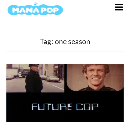
Skip
to
content
Tag:
one season