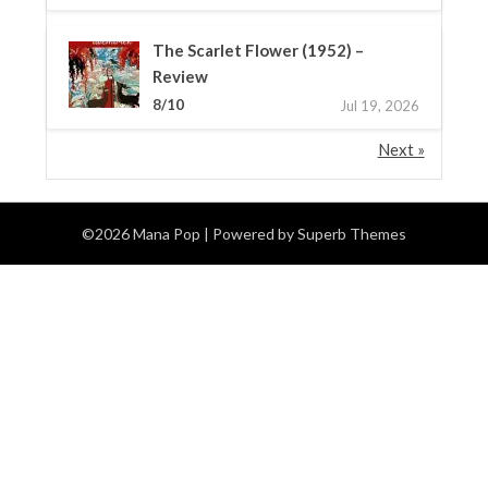
The Scarlet Flower (1952) –
Review
8/10
Jul 19, 2026
Next »
©2026 Mana Pop
| Powered by
Superb Themes