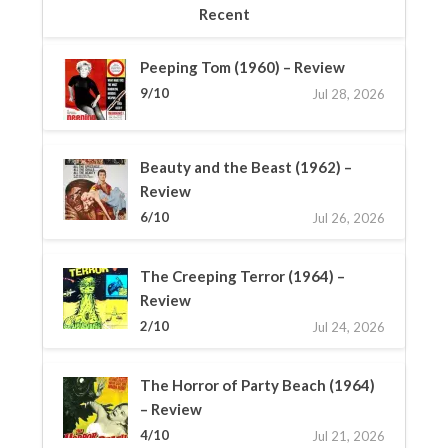
Recent
Peeping Tom (1960) – Review
9/10
Jul 28, 2026
Beauty and the Beast (1962) –
Review
6/10
Jul 26, 2026
The Creeping Terror (1964) –
Review
2/10
Jul 24, 2026
The Horror of Party Beach (1964)
– Review
4/10
Jul 21, 2026