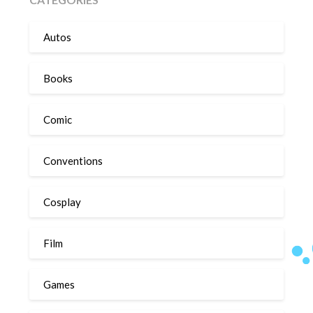
Autos
Books
Comic
Conventions
Cosplay
Film
Games