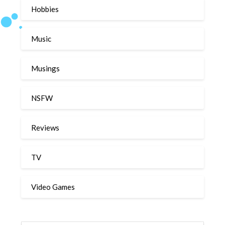
Hobbies
Music
Musings
NSFW
Reviews
TV
Video Games