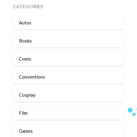
CATEGORIES
Autos
Books
Comic
Conventions
Cosplay
Film
Games