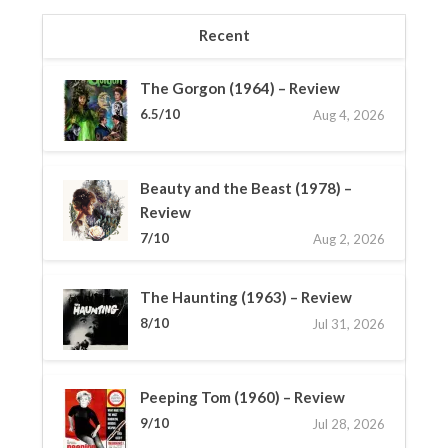
Recent
The Gorgon (1964) – Review
6.5/10
Aug 4, 2026
Beauty and the Beast (1978) –
Review
7/10
Aug 2, 2026
The Haunting (1963) – Review
8/10
Jul 31, 2026
Peeping Tom (1960) – Review
9/10
Jul 28, 2026