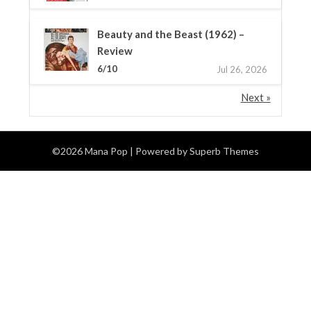
Beauty and the Beast (1962) –
Review
6/10
Jul 26, 2026
Next »
©2026 Mana Pop
| Powered by
Superb Themes