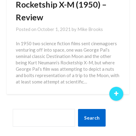
Rocketship X-M (1950) –
Review
Posted on
October 1, 2021
by
Mike Brooks
In 1950 two science fiction films sent cinemagoers
venturing off into space, one was George Pal’s
seminal classic Destination Moon and the other
being Kurt Neumann’s Rocketship X-M, but where
George Pal’s film was attempting to depict a nuts
and bolts representation of a trip to the Moon, with
at least some attempt at scientific…
+
SEARCH
Search