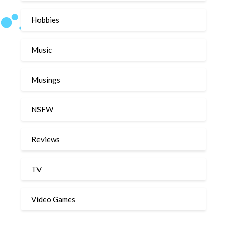
Hobbies
Music
Musings
NSFW
Reviews
TV
Video Games