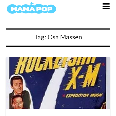
Skip
to
content
Tag:
Osa Massen