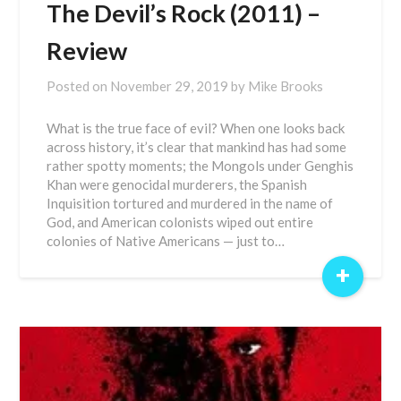
The Devil’s Rock (2011) –
Review
Posted on
November 29, 2019
by
Mike Brooks
What is the true face of evil? When one looks back
across history, it’s clear that mankind has had some
rather spotty moments; the Mongols under Genghis
Khan were genocidal murderers, the Spanish
Inquisition tortured and murdered in the name of
God, and American colonists wiped out entire
colonies of Native Americans — just to…
+