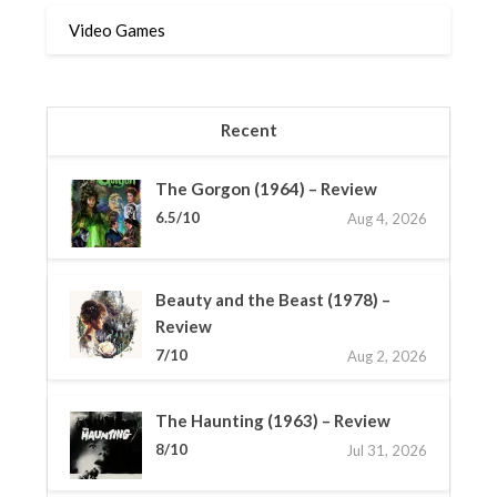
Video Games
Recent
The Gorgon (1964) – Review
6.5/10
Aug 4, 2026
Beauty and the Beast (1978) –
Review
7/10
Aug 2, 2026
The Haunting (1963) – Review
8/10
Jul 31, 2026