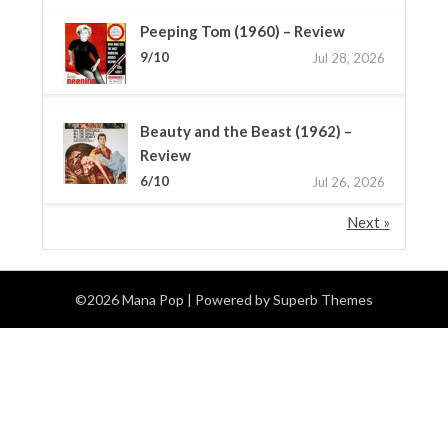
Peeping Tom (1960) – Review
9/10
Jul 28, 2026
Beauty and the Beast (1962) –
Review
6/10
Jul 26, 2026
Next »
©2026 Mana Pop
| Powered by
Superb Themes