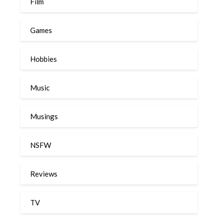
Film
Games
Hobbies
Music
Musings
NSFW
Reviews
TV