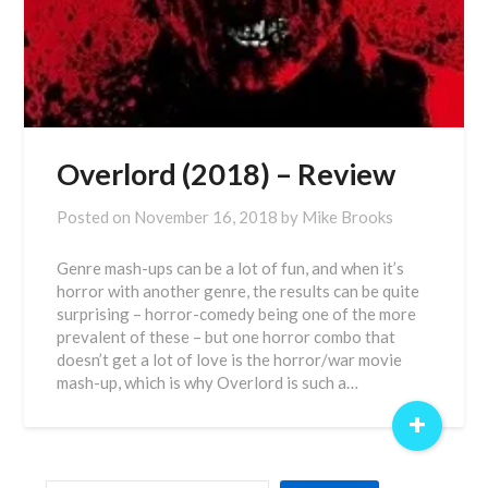
Overlord (2018) – Review
Posted on
November 16, 2018
by
Mike Brooks
Genre mash-ups can be a lot of fun, and when it’s
horror with another genre, the results can be quite
surprising – horror-comedy being one of the more
prevalent of these – but one horror combo that
doesn’t get a lot of love is the horror/war movie
mash-up, which is why Overlord is such a…
+