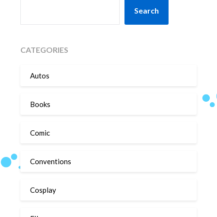
SEARCH
Search
CATEGORIES
Autos
Books
Comic
Conventions
Cosplay