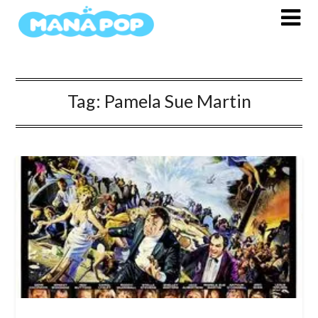
Skip
to
content
Tag:
Pamela Sue Martin