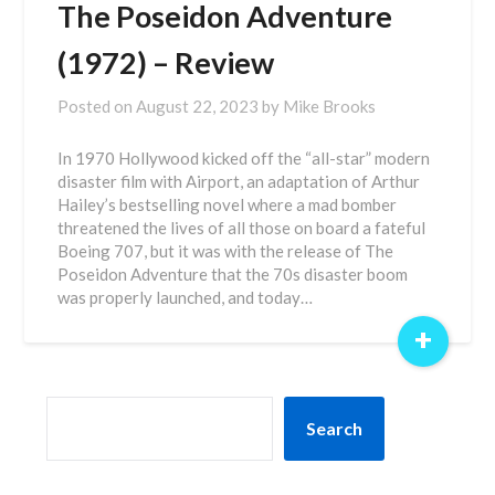
The Poseidon Adventure
(1972) – Review
Posted on
August 22, 2023
by
Mike Brooks
In 1970 Hollywood kicked off the “all-star” modern
disaster film with Airport, an adaptation of Arthur
Hailey’s bestselling novel where a mad bomber
threatened the lives of all those on board a fateful
Boeing 707, but it was with the release of The
Poseidon Adventure that the 70s disaster boom
was properly launched, and today…
+
SEARCH
Search