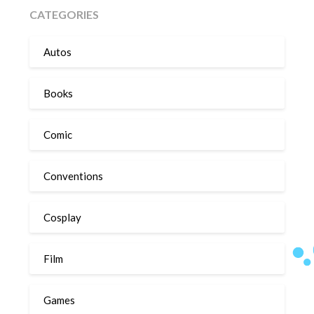
CATEGORIES
Autos
Books
Comic
Conventions
Cosplay
Film
Games