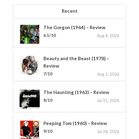
Recent
The Gorgon (1964) – Review
6.5/10
Aug 4, 2026
Beauty and the Beast (1978) –
Review
7/10
Aug 2, 2026
The Haunting (1963) – Review
8/10
Jul 31, 2026
Peeping Tom (1960) – Review
9/10
Jul 28, 2026