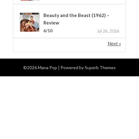
Beauty and the Beast (1962) –
Review
6/10
Jul 26, 2026
Next »
©2026 Mana Pop
| Powered by
Superb Themes