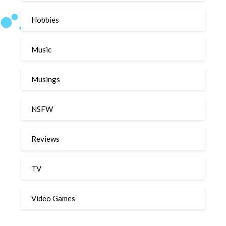
Hobbies
Music
Musings
NSFW
Reviews
TV
Video Games