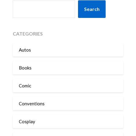
SEARCH
Search
CATEGORIES
Autos
Books
Comic
Conventions
Cosplay