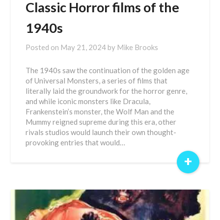
Classic Horror films of the
1940s
Posted on
May 21, 2024
by
Mike Brooks
The 1940s saw the continuation of the golden age
of Universal Monsters, a series of films that
literally laid the groundwork for the horror genre,
and while iconic monsters like Dracula,
Frankenstein’s monster, the Wolf Man and the
Mummy reigned supreme during this era, other
rivals studios would launch their own thought-
provoking entries that would…
+