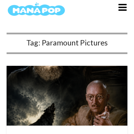
Skip
to
content
Tag:
Paramount Pictures