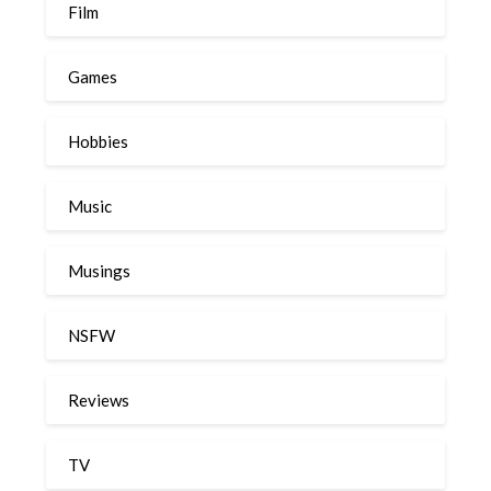
Film
Games
Hobbies
Music
Musings
NSFW
Reviews
TV