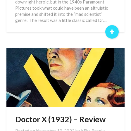
downright heroic, but in the 1940s Paramount
Pictures took what could have been an altruistic
premise and shifted it into the “mad scientist”
genre. The result was a little classic called Dr….
+
Doctor X (1932) – Review
Posted on
November 10, 2023
by
Mike Brooks