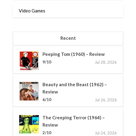
Video Games
Recent
Peeping Tom (1960) – Review
9/10
Jul 28, 2026
Beauty and the Beast (1962) –
Review
6/10
Jul 26, 2026
The Creeping Terror (1964) –
Review
2/10
Jul 24, 2026