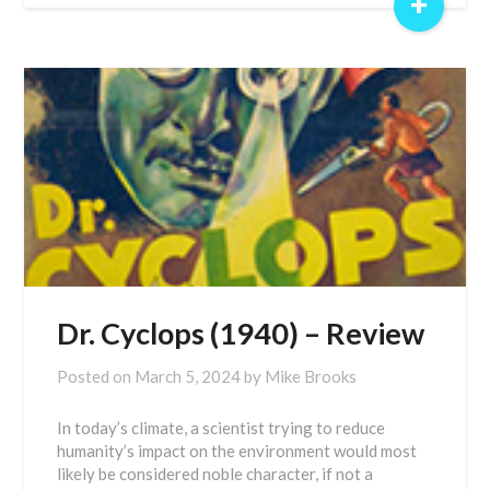
+
Dr. Cyclops (1940) – Review
Posted on
March 5, 2024
by
Mike Brooks
In today’s climate, a scientist trying to reduce
humanity’s impact on the environment would most
likely be considered noble character, if not a