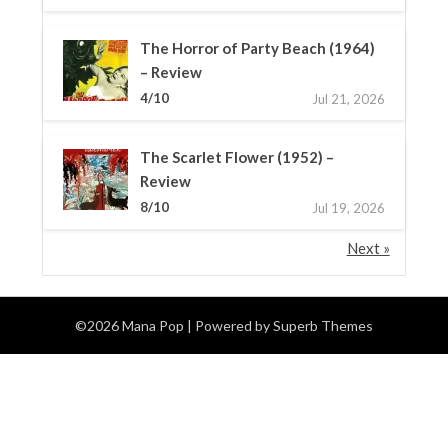
The Horror of Party Beach (1964)
– Review
4/10
Jul 21, 2026
The Scarlet Flower (1952) –
Review
8/10
Jul 19, 2026
Next »
©2026 Mana Pop
| Powered by
Superb Themes