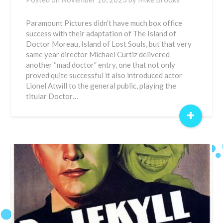
Paramount Pictures didn’t have much box office
success with their adaptation of The Island of
Doctor Moreau, Island of Lost Souls, but that very
same year director Michael Curtiz delivered
another “mad doctor” entry, one that not only
proved quite successful it also introduced actor
Lionel Atwill to the general public, playing the
titular Doctor…
+