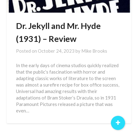
Dr. Jekyll and Mr. Hyde
(1931) – Review
Posted on
October 24, 2023
by
Mike Brooks
In the early days of cinema studios quickly realized
that the public’s fascination with horror and
adapting classic works of literature to the screen
was almost a surefire recipe for box office success,
Universal had amazing results with their
adaptations of Bram Stoker’s Dracula, so in 1931
Paramount Pictures released a picture that was
even…
+