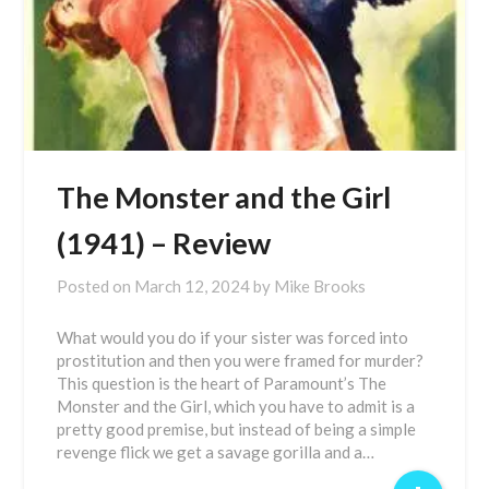
The Monster and the Girl
(1941) – Review
Posted on
March 12, 2024
by
Mike Brooks
What would you do if your sister was forced into
prostitution and then you were framed for murder?
This question is the heart of Paramount’s The
Monster and the Girl, which you have to admit is a
pretty good premise, but instead of being a simple
revenge flick we get a savage gorilla and a…