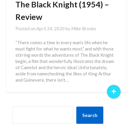
The Black Knight (1954) –
Review
Posted on
April 24, 2020
by
Mike Brooks
“There comes a time in every man’s life when he
must fight for what he wants most,” and with those
stirring words the adventures of The Black Knight
begin, a film that wonderfully illustrates the dream
of Camelot and the heroic ideal. Unfortunately,
aside from namechecking the likes of King Arthur
and Guinevere, there isn’t…
+
SEARCH
Search