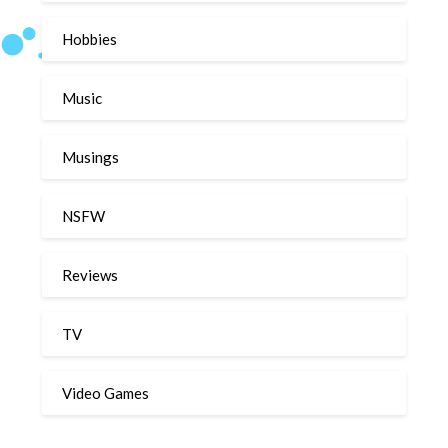
Hobbies
Music
Musings
NSFW
Reviews
TV
Video Games