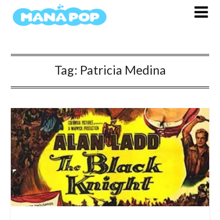
Skip
to
content
Tag:
Patricia Medina