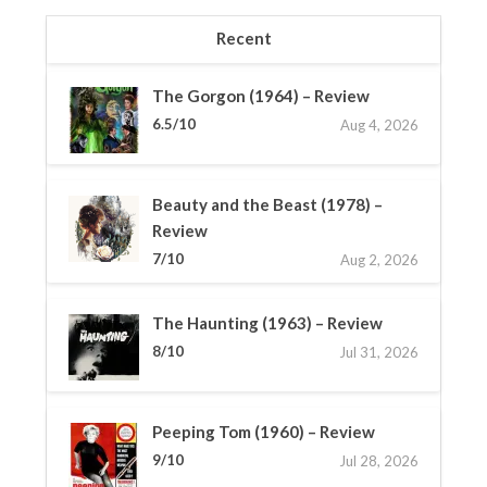
Recent
The Gorgon (1964) – Review
6.5/10
Aug 4, 2026
Beauty and the Beast (1978) –
Review
7/10
Aug 2, 2026
The Haunting (1963) – Review
8/10
Jul 31, 2026
Peeping Tom (1960) – Review
9/10
Jul 28, 2026