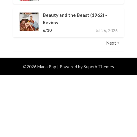
Beauty and the Beast (1962) –
Review
6/10
Jul 26, 2026
Next »
©2026 Mana Pop
| Powered by
Superb Themes