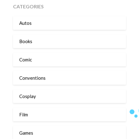
CATEGORIES
Autos
Books
Comic
Conventions
Cosplay
Film
Games