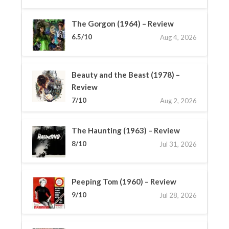
The Gorgon (1964) – Review
6.5/10
Aug 4, 2026
Beauty and the Beast (1978) –
Review
7/10
Aug 2, 2026
The Haunting (1963) – Review
8/10
Jul 31, 2026
Peeping Tom (1960) – Review
9/10
Jul 28, 2026