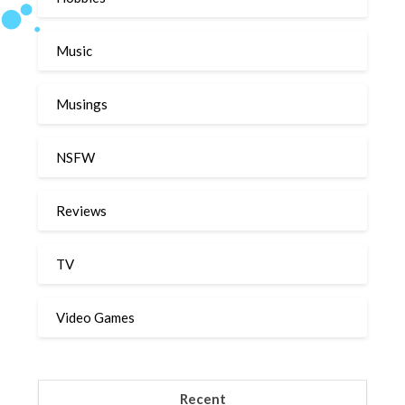
Music
Musings
NSFW
Reviews
TV
Video Games
Recent