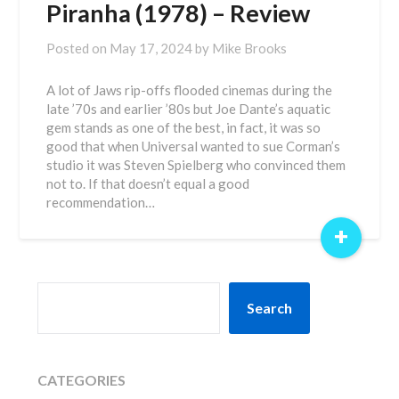
Piranha (1978) – Review
Posted on
May 17, 2024
by
Mike Brooks
A lot of Jaws rip-offs flooded cinemas during the
late ’70s and earlier ’80s but Joe Dante’s aquatic
gem stands as one of the best, in fact, it was so
good that when Universal wanted to sue Corman’s
studio it was Steven Spielberg who convinced them
not to. If that doesn’t equal a good
recommendation…
+
SEARCH
Search
CATEGORIES