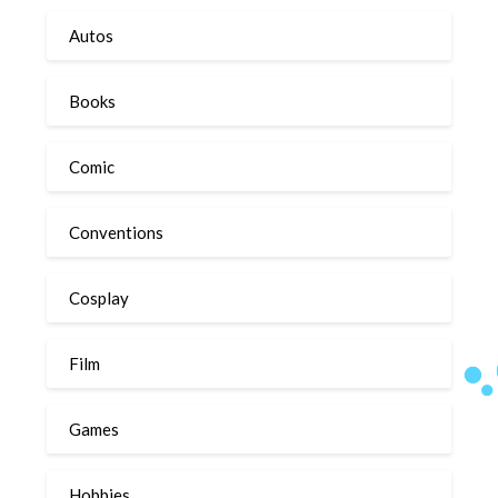
Autos
Books
Comic
Conventions
Cosplay
Film
Games
Hobbies