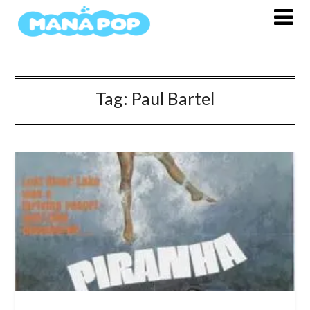
Skip
to
content
Tag:
Paul Bartel