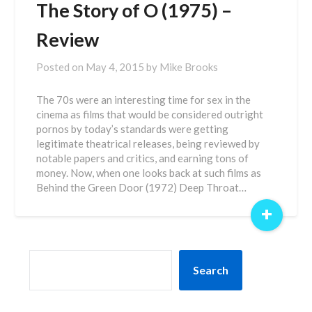
The Story of O (1975) –
Review
Posted on
May 4, 2015
by
Mike Brooks
The 70s were an interesting time for sex in the
cinema as films that would be considered outright
pornos by today’s standards were getting
legitimate theatrical releases, being reviewed by
notable papers and critics, and earning tons of
money. Now, when one looks back at such films as
Behind the Green Door (1972) Deep Throat…
+
SEARCH
Search