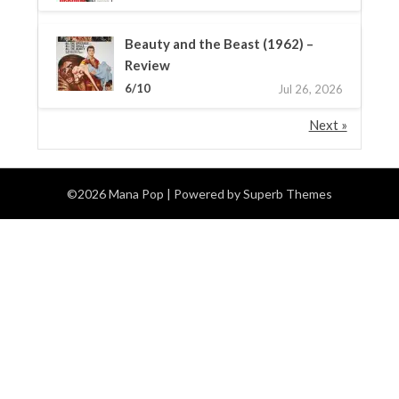
Beauty and the Beast (1962) –
Review
6/10
Jul 26, 2026
Next »
©2026 Mana Pop
| Powered by
Superb Themes