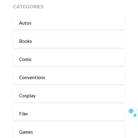
CATEGORIES
Autos
Books
Comic
Conventions
Cosplay
Film
Games