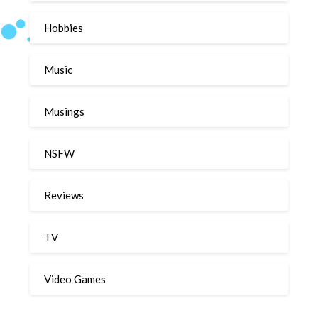
Hobbies
Music
Musings
NSFW
Reviews
TV
Video Games