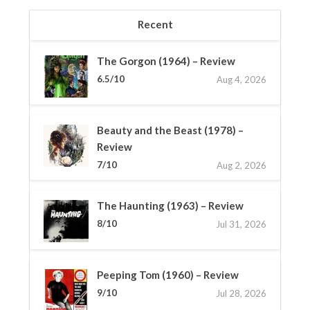
Recent
The Gorgon (1964) – Review
6.5/10
Aug 4, 2026
Beauty and the Beast (1978) –
Review
7/10
Aug 2, 2026
The Haunting (1963) – Review
8/10
Jul 31, 2026
Peeping Tom (1960) – Review
9/10
Jul 28, 2026