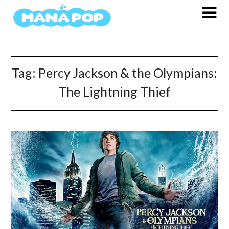
Skip
to
content
Tag:
Percy Jackson & the Olympians:
The Lightning Thief