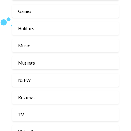
Games
Hobbies
Music
Musings
NSFW
Reviews
TV