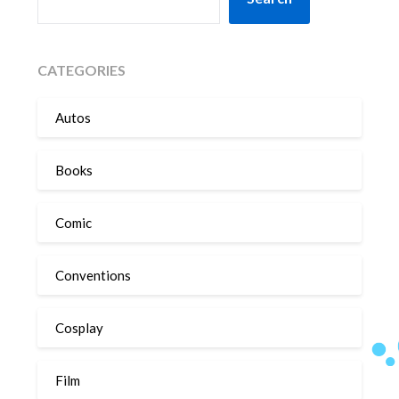
CATEGORIES
Autos
Books
Comic
Conventions
Cosplay
Film