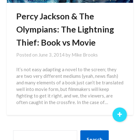
Percy Jackson & The
Olympians: The Lightning
Thief: Book vs Movie
Posted on
June 3, 2014
by
Mike Brooks
It’s not easy adapting a novel to the screen; they
are two very different mediums (yeah, news flash)
and many elements of a book just can’t be translated
well into movie form, but filmmakers will keep
fighting to get it right, and we, the viewers, are
often caught in the crossfire. In the case of…
+
SEARCH
Search