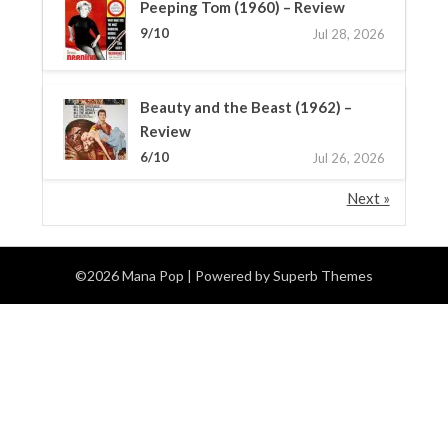
Peeping Tom (1960) – Review
9/10
Jul 28, 2026
Beauty and the Beast (1962) –
Review
6/10
Jul 26, 2026
Next »
©2026 Mana Pop
| Powered by
Superb Themes