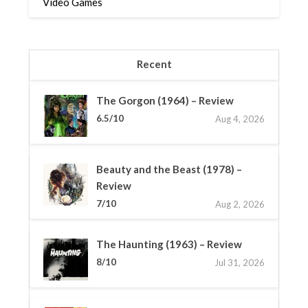
Video Games
Recent
The Gorgon (1964) – Review
6.5/10
Aug 4, 2026
Beauty and the Beast (1978) –
Review
7/10
Aug 2, 2026
The Haunting (1963) – Review
8/10
Jul 31, 2026