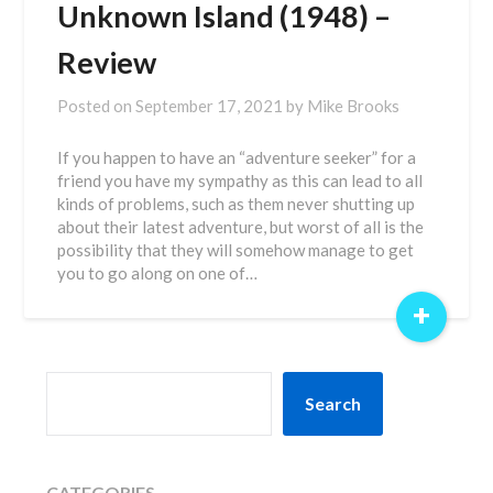
Unknown Island (1948) –
Review
Posted on
September 17, 2021
by
Mike Brooks
If you happen to have an “adventure seeker” for a
friend you have my sympathy as this can lead to all
kinds of problems, such as them never shutting up
about their latest adventure, but worst of all is the
possibility that they will somehow manage to get
you to go along on one of…
+
SEARCH
Search
CATEGORIES