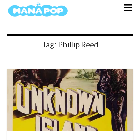
Skip
to
content
Tag:
Phillip Reed