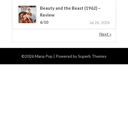
Beauty and the Beast (1962) –
Review
6/10
Jul 26, 2026
Next »
©2026 Mana Pop
| Powered by
Superb Themes