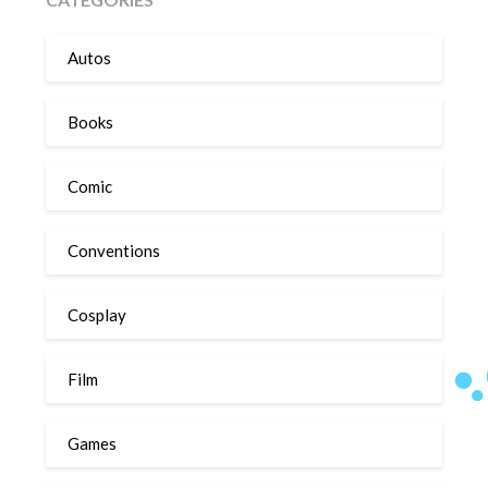
Autos
Books
Comic
Conventions
Cosplay
Film
Games