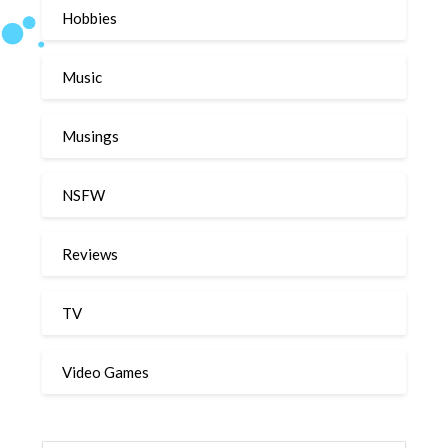
Hobbies
Music
Musings
NSFW
Reviews
TV
Video Games