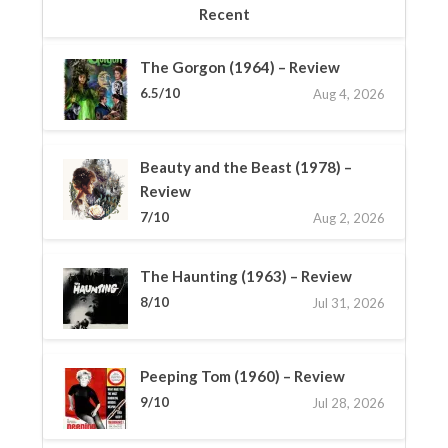
Recent
The Gorgon (1964) – Review
6.5/10
Aug 4, 2026
Beauty and the Beast (1978) –
Review
7/10
Aug 2, 2026
The Haunting (1963) – Review
8/10
Jul 31, 2026
Peeping Tom (1960) – Review
9/10
Jul 28, 2026