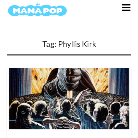
Skip
to
content
Tag:
Phyllis Kirk