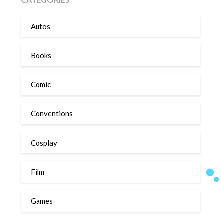
Autos
Books
Comic
Conventions
Cosplay
Film
Games