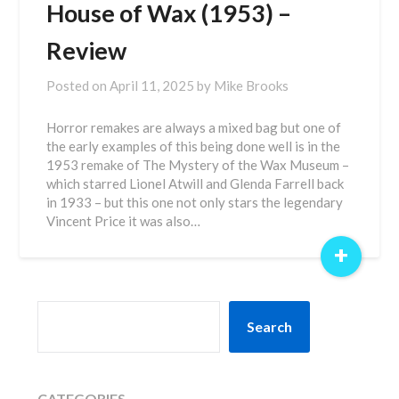
House of Wax (1953) –
Review
Posted on
April 11, 2025
by
Mike Brooks
Horror remakes are always a mixed bag but one of
the early examples of this being done well is in the
1953 remake of The Mystery of the Wax Museum –
which starred Lionel Atwill and Glenda Farrell back
in 1933 – but this one not only stars the legendary
Vincent Price it was also…
+
SEARCH
Search
CATEGORIES