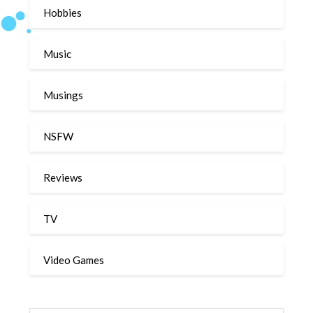
Hobbies
Music
Musings
NSFW
Reviews
TV
Video Games