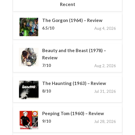
Recent
The Gorgon (1964) – Review
6.5/10
Aug 4, 2026
Beauty and the Beast (1978) –
Review
7/10
Aug 2, 2026
The Haunting (1963) – Review
8/10
Jul 31, 2026
Peeping Tom (1960) – Review
9/10
Jul 28, 2026