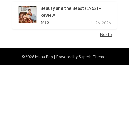
Beauty and the Beast (1962) –
Review
6/10
Jul 26, 2026
Next »
©2026 Mana Pop
| Powered by
Superb Themes