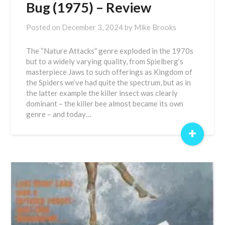
Bug (1975) – Review
Posted on
December 3, 2024
by
Mike Brooks
The “Nature Attacks” genre exploded in the 1970s
but to a widely varying quality, from Spielberg’s
masterpiece Jaws to such offerings as Kingdom of
the Spiders we’ve had quite the spectrum, but as in
the latter example the killer insect was clearly
dominant – the killer bee almost became its own
genre – and today…
+