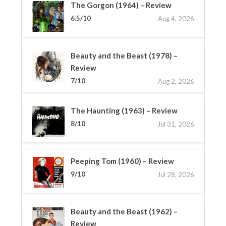
The Gorgon (1964) – Review
6.5/10
Aug 4, 2026
Beauty and the Beast (1978) –
Review
7/10
Aug 2, 2026
The Haunting (1963) – Review
8/10
Jul 31, 2026
Peeping Tom (1960) – Review
9/10
Jul 28, 2026
Beauty and the Beast (1962) –
Review