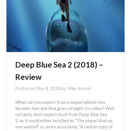
Deep Blue Sea 2 (2018) –
Review
Posted on
May 8, 2018
by
Mike Brooks
What can you expect from a sequel almost two
decades late and that goes straight-to-video? Well
certainly don’t expect much from Deep Blue Sea
2, as it could either be billed as “The sequel that no
one wanted” or, more accurately, “A carbon copy of