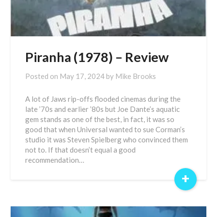
Piranha (1978) – Review
Posted on
May 17, 2024
by
Mike Brooks
A lot of Jaws rip-offs flooded cinemas during the
late ’70s and earlier ’80s but Joe Dante’s aquatic
gem stands as one of the best, in fact, it was so
good that when Universal wanted to sue Corman’s
studio it was Steven Spielberg who convinced them
not to. If that doesn’t equal a good
recommendation…
+