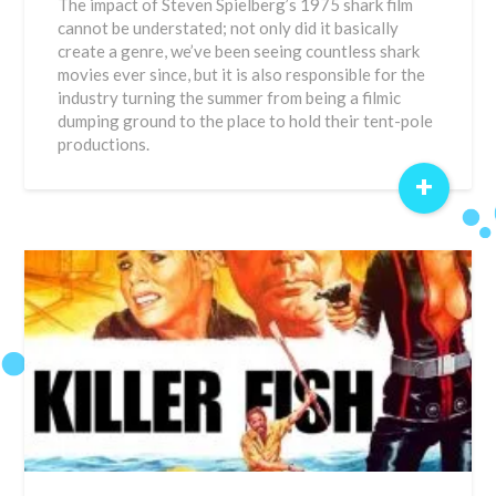
The impact of Steven Spielberg’s 1975 shark film
cannot be understated; not only did it basically
create a genre, we’ve been seeing countless shark
movies ever since, but it is also responsible for the
industry turning the summer from being a filmic
dumping ground to the place to hold their tent-pole
productions.
+