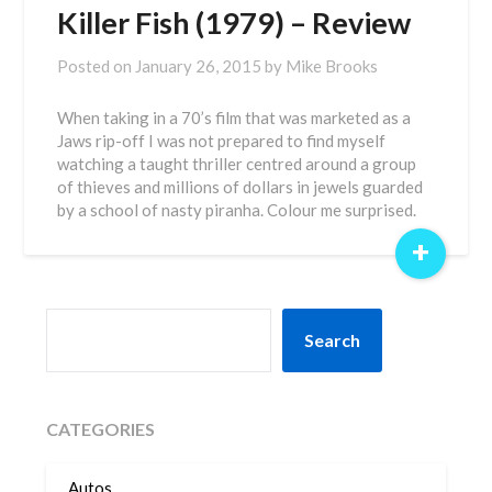
Killer Fish (1979) – Review
Posted on
January 26, 2015
by
Mike Brooks
When taking in a 70’s film that was marketed as a
Jaws rip-off I was not prepared to find myself
watching a taught thriller centred around a group
of thieves and millions of dollars in jewels guarded
by a school of nasty piranha. Colour me surprised.
+
SEARCH
Search
CATEGORIES
Autos