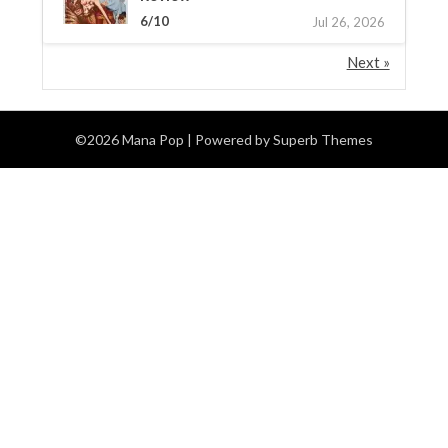
6/10
Jul 26, 2026
Next »
©2026 Mana Pop
| Powered by
Superb Themes