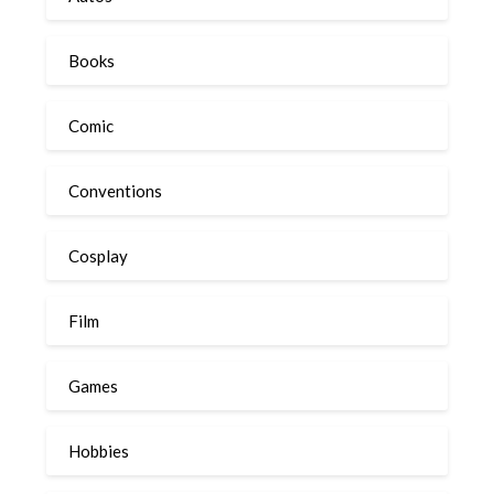
Books
Comic
Conventions
Cosplay
Film
Games
Hobbies