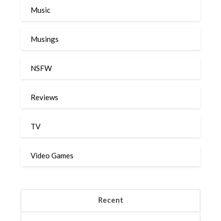
Music
Musings
NSFW
Reviews
TV
Video Games
Recent