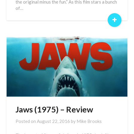
the original minus the fun.” As this film stars a bunch
of…
+
Jaws (1975) – Review
Posted on
August 22, 2016
by
Mike Brooks