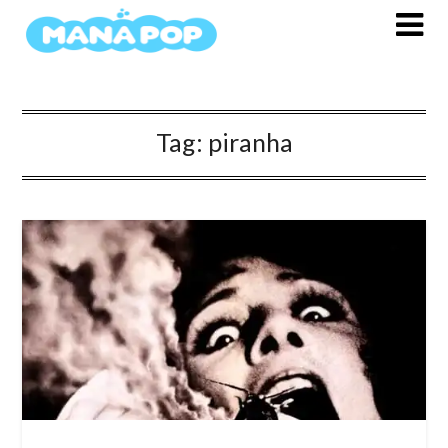
Skip
to
content
Tag:
piranha