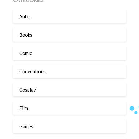
Autos
Books
Comic
Conventions
Cosplay
Film
Games