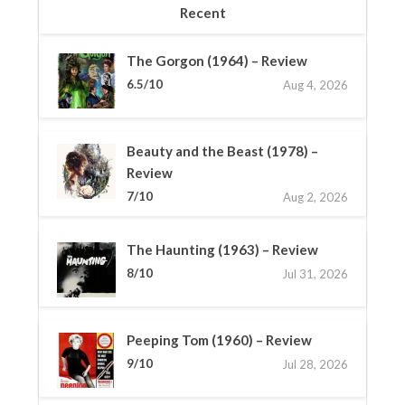
Recent
The Gorgon (1964) – Review
6.5/10
Aug 4, 2026
Beauty and the Beast (1978) –
Review
7/10
Aug 2, 2026
The Haunting (1963) – Review
8/10
Jul 31, 2026
Peeping Tom (1960) – Review
9/10
Jul 28, 2026