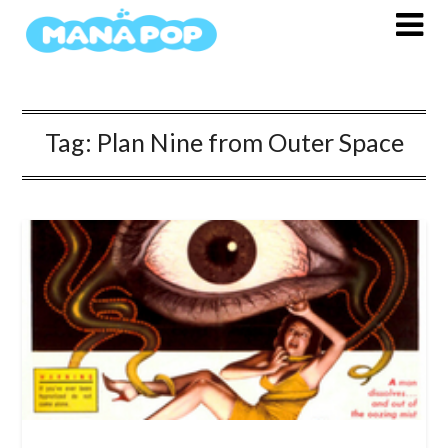
Skip
to
content
Tag:
Plan Nine from Outer Space