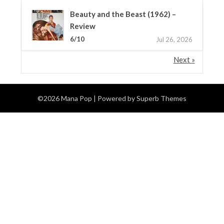
Beauty and the Beast (1962) –
Review
6/10
Jul 26, 2026
Next »
©2026 Mana Pop
| Powered by
Superb Themes