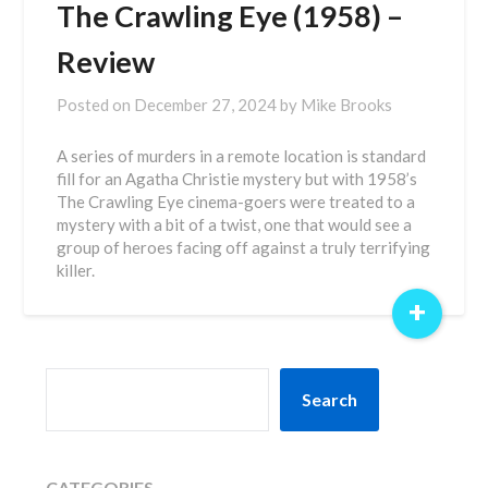
The Crawling Eye (1958) –
Review
Posted on
December 27, 2024
by
Mike Brooks
A series of murders in a remote location is standard
fill for an Agatha Christie mystery but with 1958’s
The Crawling Eye cinema-goers were treated to a
mystery with a bit of a twist, one that would see a
group of heroes facing off against a truly terrifying
killer.
+
SEARCH
Search
CATEGORIES