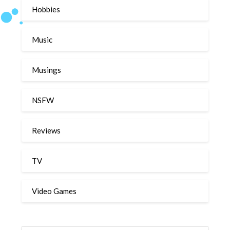
Hobbies
Music
Musings
NSFW
Reviews
TV
Video Games