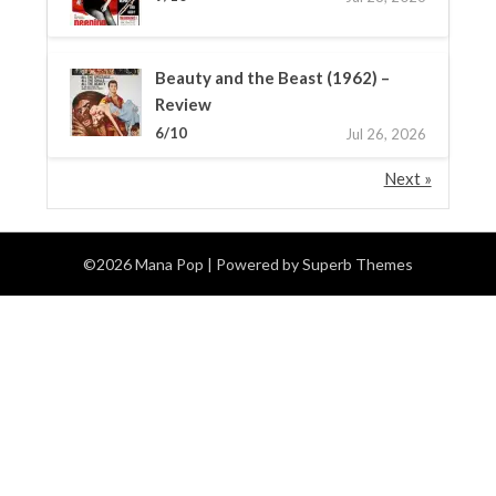
Beauty and the Beast (1962) –
Review
6/10
Jul 26, 2026
Next »
©2026 Mana Pop
| Powered by
Superb Themes