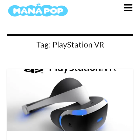
Skip
to
content
Tag:
PlayStation VR