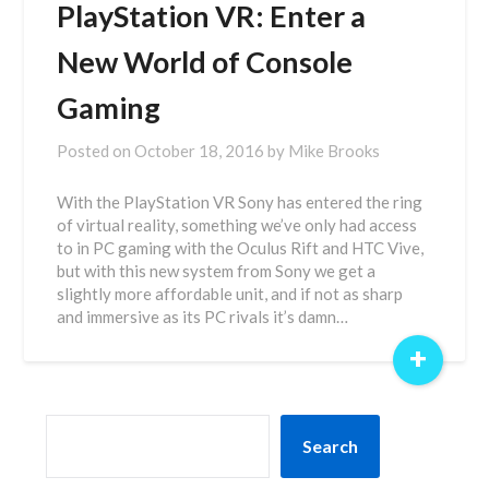
PlayStation VR: Enter a
New World of Console
Gaming
Posted on
October 18, 2016
by
Mike Brooks
With the PlayStation VR Sony has entered the ring
of virtual reality, something we’ve only had access
to in PC gaming with the Oculus Rift and HTC Vive,
but with this new system from Sony we get a
slightly more affordable unit, and if not as sharp
and immersive as its PC rivals it’s damn…
+
SEARCH
Search