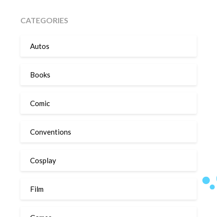
CATEGORIES
Autos
Books
Comic
Conventions
Cosplay
Film