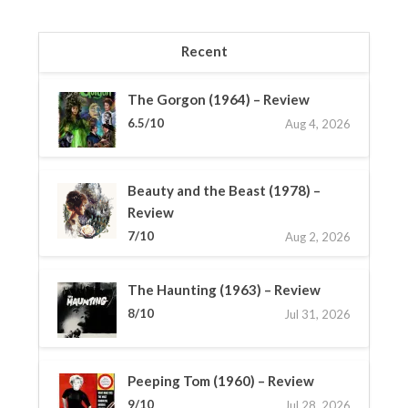
Recent
The Gorgon (1964) – Review
6.5/10
Aug 4, 2026
Beauty and the Beast (1978) –
Review
7/10
Aug 2, 2026
The Haunting (1963) – Review
8/10
Jul 31, 2026
Peeping Tom (1960) – Review
9/10
Jul 28, 2026