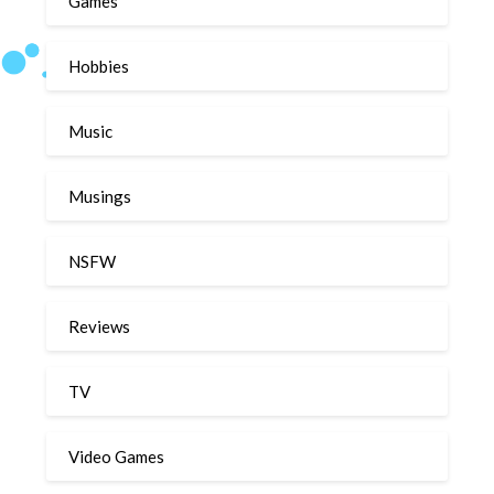
Games
Hobbies
Music
Musings
NSFW
Reviews
TV
Video Games