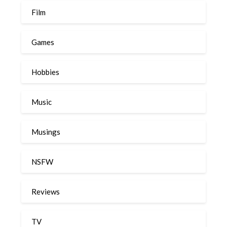
Film
Games
Hobbies
Music
Musings
NSFW
Reviews
TV