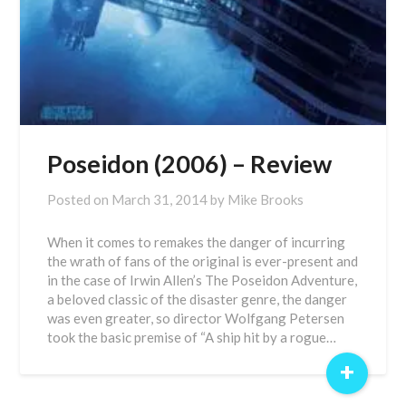
Poseidon (2006) – Review
Posted on
March 31, 2014
by
Mike Brooks
When it comes to remakes the danger of incurring
the wrath of fans of the original is ever-present and
in the case of Irwin Allen’s The Poseidon Adventure,
a beloved classic of the disaster genre, the danger
was even greater, so director Wolfgang Petersen
took the basic premise of “A ship hit by a rogue…
+