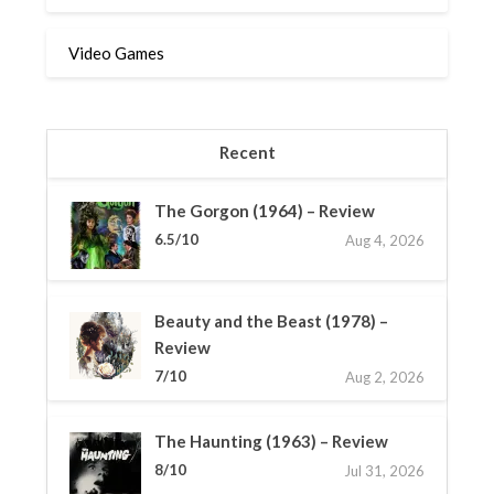
Video Games
Recent
The Gorgon (1964) – Review
6.5/10
Aug 4, 2026
Beauty and the Beast (1978) –
Review
7/10
Aug 2, 2026
The Haunting (1963) – Review
8/10
Jul 31, 2026