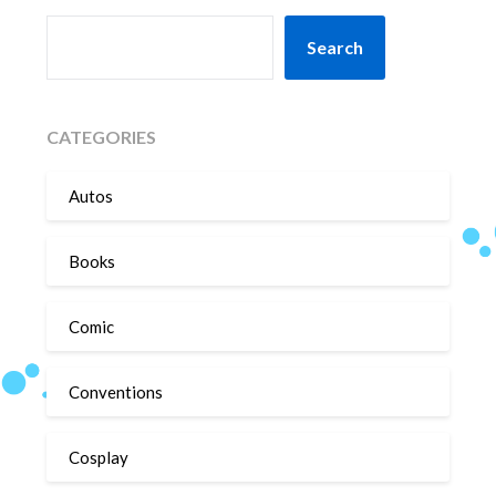
SEARCH
Search
CATEGORIES
Autos
Books
Comic
Conventions
Cosplay