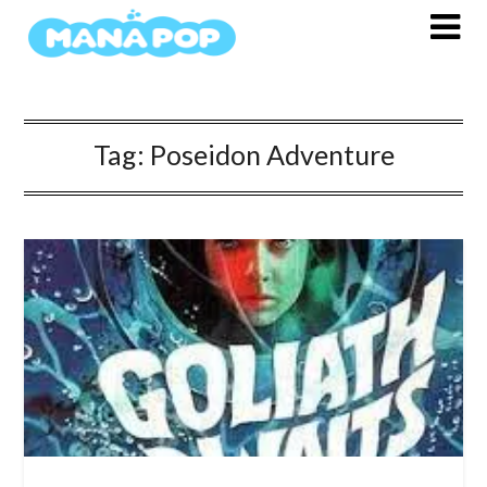
Skip
to
content
Tag:
Poseidon Adventure