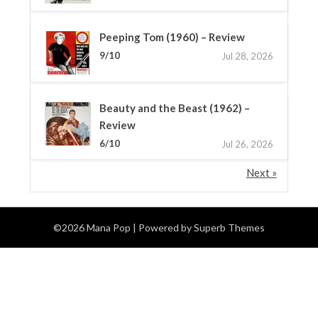
Peeping Tom (1960) – Review
9/10
Jul 28, 2026
Beauty and the Beast (1962) –
Review
6/10
Jul 26, 2026
Next »
©2026 Mana Pop
| Powered by
Superb Themes