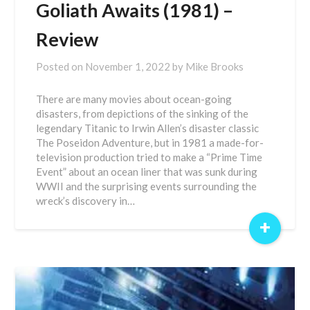
Goliath Awaits (1981) –
Review
Posted on
November 1, 2022
by
Mike Brooks
There are many movies about ocean-going
disasters, from depictions of the sinking of the
legendary Titanic to Irwin Allen’s disaster classic
The Poseidon Adventure, but in 1981 a made-for-
television production tried to make a “Prime Time
Event” about an ocean liner that was sunk during
WWII and the surprising events surrounding the
wreck’s discovery in…
+