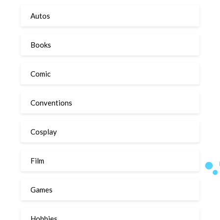
Autos
Books
Comic
Conventions
Cosplay
Film
Games
Hobbies