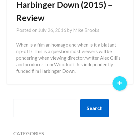
Harbinger Down (2015) –
Review
Posted on
July 26, 2016
by
Mike Brooks
When is a film an homage and when is it a blatant
rip-off? This is a question most viewers will be
pondering when viewing director/writer Alec Gillis
and producer Tom Woodruff Jr.’s independently
funded film Harbinger Down.
+
SEARCH
Search
CATEGORIES