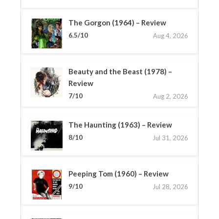
The Gorgon (1964) – Review
6.5/10
Aug 4, 2026
Beauty and the Beast (1978) –
Review
7/10
Aug 2, 2026
The Haunting (1963) – Review
8/10
Jul 31, 2026
Peeping Tom (1960) – Review
9/10
Jul 28, 2026