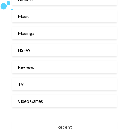
Music
Musings
NSFW
Reviews
TV
Video Games
Recent