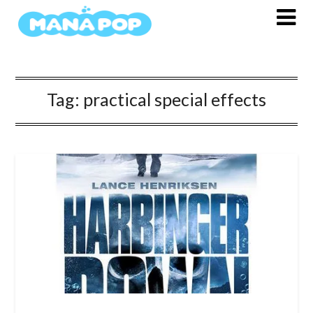
Skip
to
content
Tag:
practical special effects