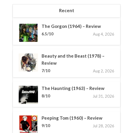
Recent
The Gorgon (1964) – Review
6.5/10
Aug 4, 2026
Beauty and the Beast (1978) –
Review
7/10
Aug 2, 2026
The Haunting (1963) – Review
8/10
Jul 31, 2026
Peeping Tom (1960) – Review
9/10
Jul 28, 2026