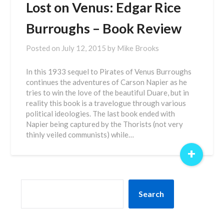
Lost on Venus: Edgar Rice
Burroughs – Book Review
Posted on
July 12, 2015
by
Mike Brooks
In this 1933 sequel to Pirates of Venus Burroughs
continues the adventures of Carson Napier as he
tries to win the love of the beautiful Duare, but in
reality this book is a travelogue through various
political ideologies. The last book ended with
Napier being captured by the Thorists (not very
thinly veiled communists) while…
+
SEARCH
Search