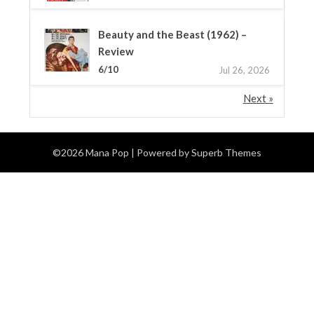
Beauty and the Beast (1962) –
Review
6/10
Jul 26, 2026
Next »
©2026 Mana Pop
| Powered by
Superb Themes