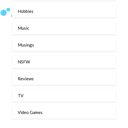
Hobbies
Music
Musings
NSFW
Reviews
TV
Video Games