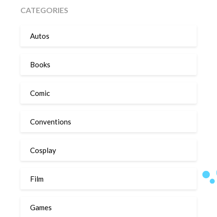
CATEGORIES
Autos
Books
Comic
Conventions
Cosplay
Film
Games