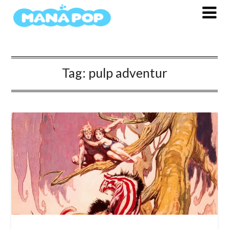
Skip
to
content
Tag:
pulp adventur