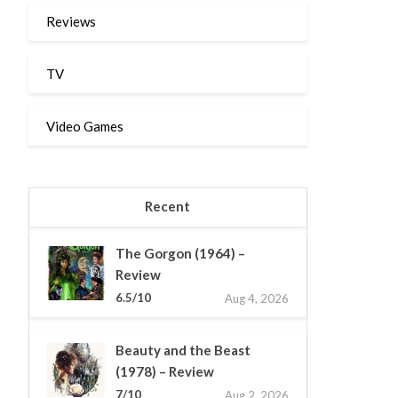
Reviews
TV
Video Games
Recent
The Gorgon (1964) –
Review
6.5/10
Aug 4, 2026
Beauty and the Beast
(1978) – Review
7/10
Aug 2, 2026