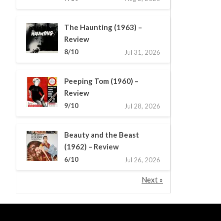
The Haunting (1963) –
Review
8/10
Jul 31, 2026
Peeping Tom (1960) –
Review
9/10
Jul 28, 2026
Beauty and the Beast
(1962) – Review
6/10
Jul 26, 2026
Next »