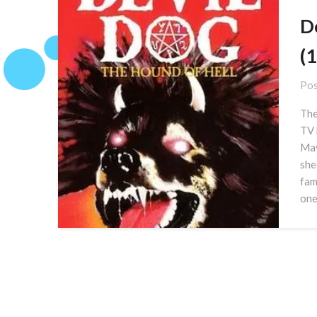
D
(
Pos
The
TV 
May
she
fam
one