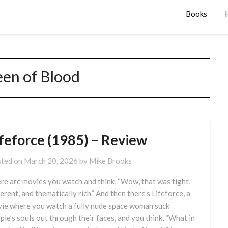
Books
en of Blood
ifeforce (1985) – Review
ted on
March 20, 2026
by
Mike Brooks
re are movies you watch and think, “Wow, that was tight,
erent, and thematically rich.” And then there’s Lifeforce, a
ie where you watch a fully nude space woman suck
ple’s souls out through their faces, and you think, “What in