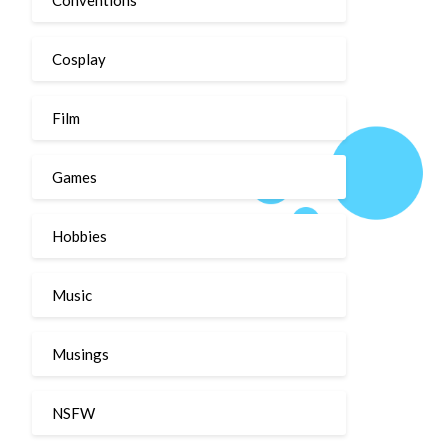
Cosplay
Film
Games
Hobbies
Music
Musings
NSFW