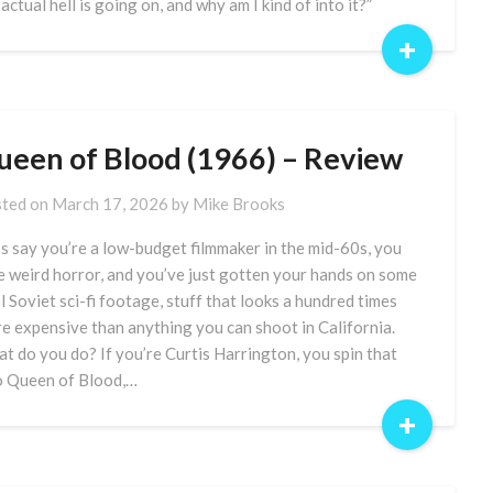
 actual hell is going on, and why am I kind of into it?”
+
ueen of Blood (1966) – Review
ted on
March 17, 2026
by
Mike Brooks
’s say you’re a low-budget filmmaker in the mid-60s, you
e weird horror, and you’ve just gotten your hands on some
l Soviet sci-fi footage, stuff that looks a hundred times
e expensive than anything you can shoot in California.
t do you do? If you’re Curtis Harrington, you spin that
o Queen of Blood,…
+