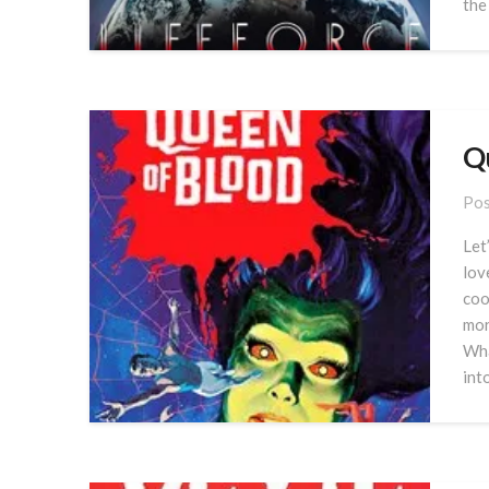
the
Q
Pos
Let
lov
coo
mor
Wha
int