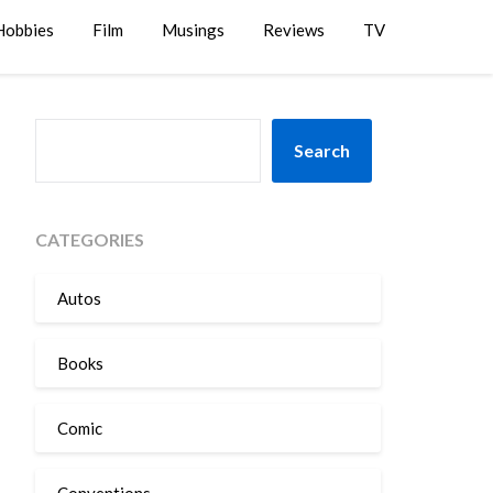
Hobbies
Film
Musings
Reviews
TV
SEARCH
Search
CATEGORIES
Autos
Books
Comic
Conventions