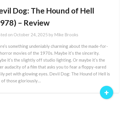
evil Dog: The Hound of Hell
1978) – Review
ted on
October 24, 2025
by
Mike Brooks
re’s something undeniably charming about the made-for-
horror movies of the 1970s. Maybe it’s the sincerity.
be it’s the slightly off studio lighting. Or maybe it’s the
er audacity of a film that asks you to fear a floppy-eared
ily pet with glowing eyes. Devil Dog: The Hound of Hell is
 of those gloriously…
+