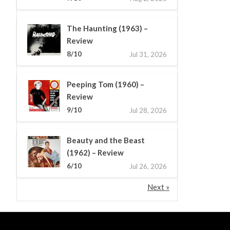
The Haunting (1963) –
Review
8/10
Jul 31, 2026
Peeping Tom (1960) –
Review
9/10
Jul 28, 2026
Beauty and the Beast
(1962) – Review
6/10
Jul 26, 2026
Next »