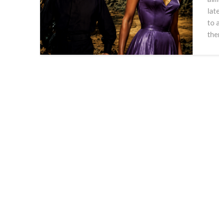
lat
to 
the