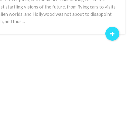
est startling visions of the future, from flying cars to visits
alien worlds, and Hollywood was not about to disappoint
m, and thus…
+