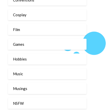
Cosplay
Film
Games
Hobbies
Music
Musings
NSFW