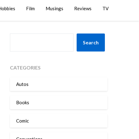
Hobbies
Film
Musings
Reviews
TV
SEARCH
Search
CATEGORIES
Autos
Books
Comic
Conventions