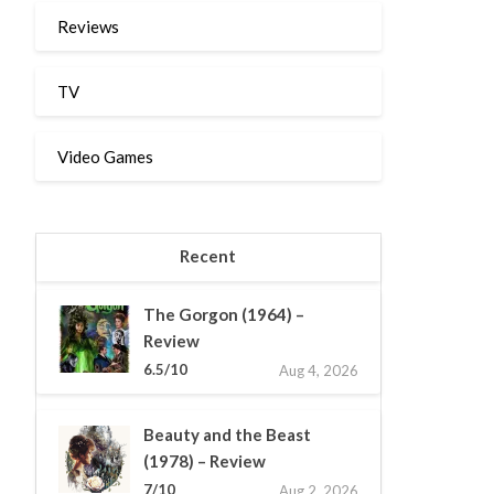
Reviews
TV
Video Games
Recent
The Gorgon (1964) –
Review
6.5/10
Aug 4, 2026
Beauty and the Beast
(1978) – Review
7/10
Aug 2, 2026