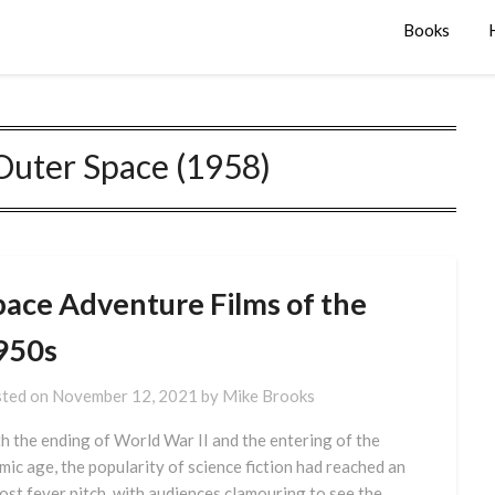
Books
Outer Space (1958)
pace Adventure Films of the
950s
ted on
November 12, 2021
by
Mike Brooks
h the ending of World War II and the entering of the
mic age, the popularity of science fiction had reached an
ost fever pitch, with audiences clamouring to see the