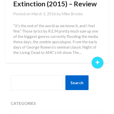
Extinction (2015) – Review
Posted on
March 3, 2016
by
Mike Brooks
“It’s the end of the world as we know it, and I feel
fine.” Those lyrics by R.E.M pretty much sum up one
of the biggest genres currently flooding the media
these days, the zombie apocalypse. From the early
days of George Romero’s seminal classic Night of
the Living Dead to AMC’s hit show The…
+
SEARCH
Search
CATEGORIES