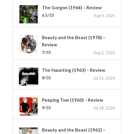
The Gorgon (1964) – Review
6.5/10
Aug 4, 2026
Beauty and the Beast (1978) –
Review
7/10
Aug 2, 2026
The Haunting (1963) – Review
8/10
Jul 31, 2026
Peeping Tom (1960) – Review
9/10
Jul 28, 2026
Beauty and the Beast (1962) –