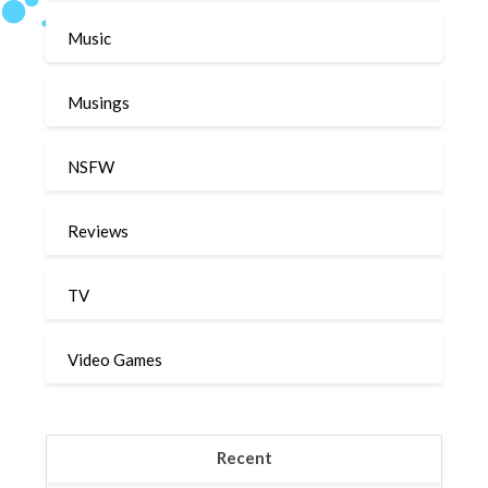
Music
Musings
NSFW
Reviews
TV
Video Games
Recent