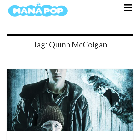
Skip
to
content
Tag:
Quinn McColgan