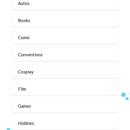
Autos
Books
Comic
Conventions
Cosplay
Film
Games
Hobbies