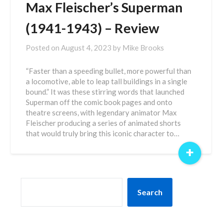
Max Fleischer’s Superman
(1941-1943) – Review
Posted on
August 4, 2023
by
Mike Brooks
“Faster than a speeding bullet, more powerful than
a locomotive, able to leap tall buildings in a single
bound.” It was these stirring words that launched
Superman off the comic book pages and onto
theatre screens, with legendary animator Max
Fleischer producing a series of animated shorts
that would truly bring this iconic character to…
+
SEARCH
Search