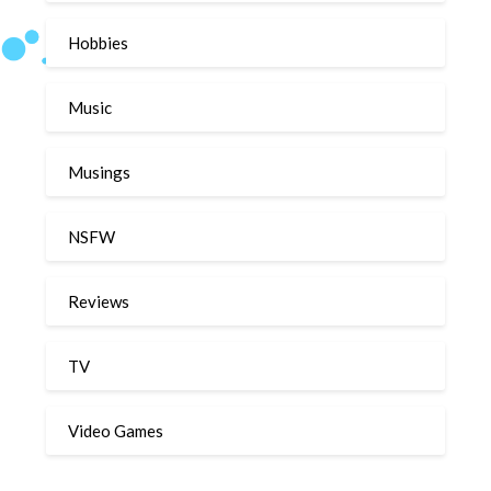
Hobbies
Music
Musings
NSFW
Reviews
TV
Video Games