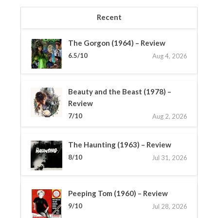
Recent
The Gorgon (1964) – Review
6.5/10
Aug 4, 2026
Beauty and the Beast (1978) –
Review
7/10
Aug 2, 2026
The Haunting (1963) – Review
8/10
Jul 31, 2026
Peeping Tom (1960) – Review
9/10
Jul 28, 2026