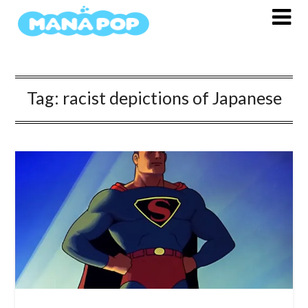
Skip
to
content
Tag:
racist depictions of Japanese