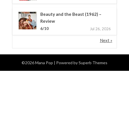
Beauty and the Beast (1962) –
Review
6/10
Jul 26, 2026
Next »
©2026 Mana Pop
| Powered by
Superb Themes