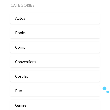
CATEGORIES
Autos
Books
Comic
Conventions
Cosplay
Film
Games