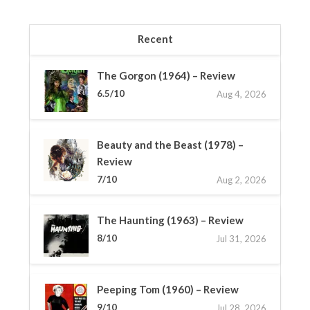
Recent
The Gorgon (1964) – Review
6.5/10
Aug 4, 2026
Beauty and the Beast (1978) –
Review
7/10
Aug 2, 2026
The Haunting (1963) – Review
8/10
Jul 31, 2026
Peeping Tom (1960) – Review
9/10
Jul 28, 2026