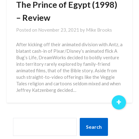
The Prince of Egypt (1998)
– Review
Posted on
November 23, 2021
by
Mike Brooks
After kicking off their animated division with Antz, a
blatant cash-in of Pixar/Disney’s animated flick A
Bug’s Life, DreamWorks decided to boldly venture
into territory rarely explored by family-friend
animated films, that of the Bible story. Aside from
such straight-to-video offerings like the Veggie
Tales religion and cartoons seldom mixed and when
Jeffrey Katzenberg decided…
+
SEARCH
Search