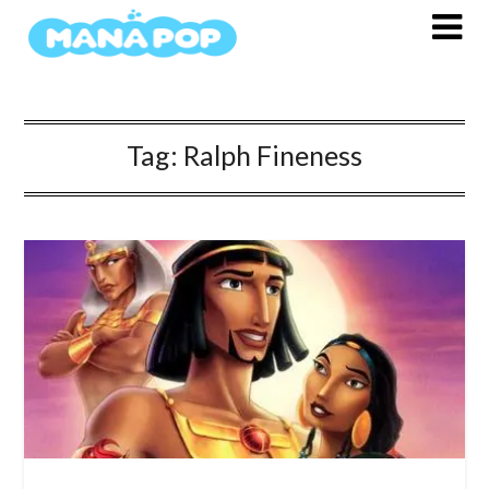
Skip
to
content
Tag:
Ralph Fineness