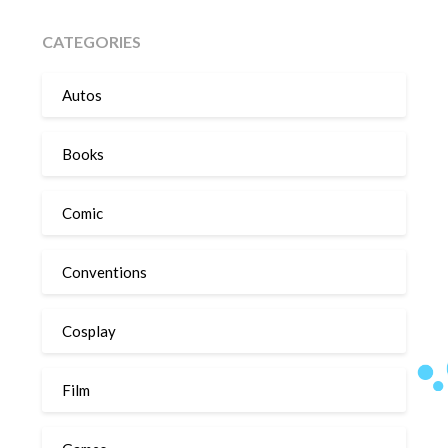
CATEGORIES
Autos
Books
Comic
Conventions
Cosplay
Film