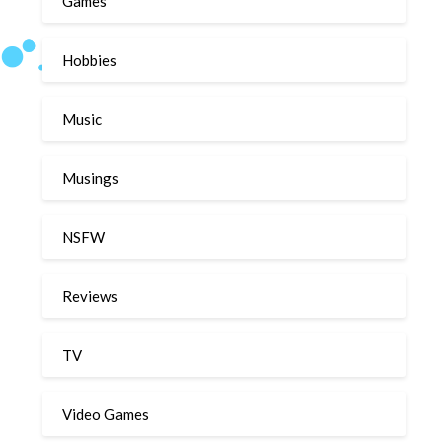
Games
Hobbies
Music
Musings
NSFW
Reviews
TV
Video Games