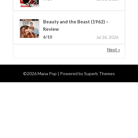
Beauty and the Beast (1962) –
Review
6/10
Jul 26, 2026
Next »
©2026 Mana Pop
| Powered by
Superb Themes