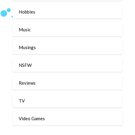
Hobbies
Music
Musings
NSFW
Reviews
TV
Video Games