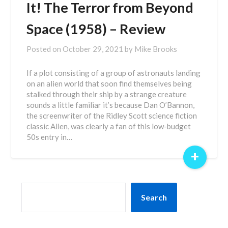
It! The Terror from Beyond
Space (1958) – Review
Posted on
October 29, 2021
by
Mike Brooks
If a plot consisting of a group of astronauts landing
on an alien world that soon find themselves being
stalked through their ship by a strange creature
sounds a little familiar it’s because Dan O’Bannon,
the screenwriter of the Ridley Scott science fiction
classic Alien, was clearly a fan of this low-budget
50s entry in…
+
SEARCH
Search