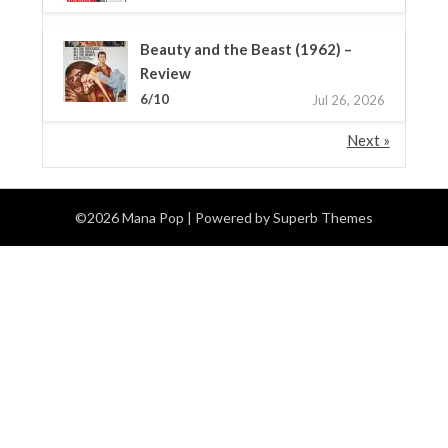
Beauty and the Beast (1962) –
Review
6/10
Jul 26, 2026
Next »
©2026 Mana Pop
| Powered by
Superb Themes