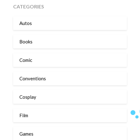
CATEGORIES
Autos
Books
Comic
Conventions
Cosplay
Film
Games