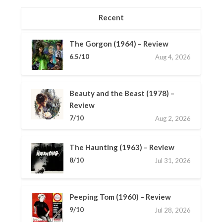
Recent
The Gorgon (1964) – Review
6.5/10
Aug 4, 2026
Beauty and the Beast (1978) –
Review
7/10
Aug 2, 2026
The Haunting (1963) – Review
8/10
Jul 31, 2026
Peeping Tom (1960) – Review
9/10
Jul 28, 2026