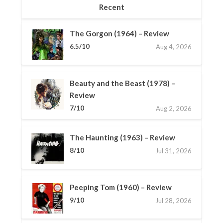
Recent
The Gorgon (1964) – Review
6.5/10
Aug 4, 2026
Beauty and the Beast (1978) –
Review
7/10
Aug 2, 2026
The Haunting (1963) – Review
8/10
Jul 31, 2026
Peeping Tom (1960) – Review
9/10
Jul 28, 2026