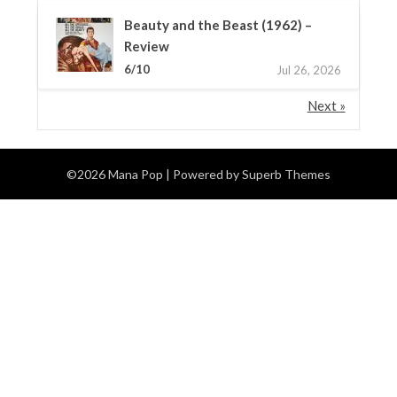
Beauty and the Beast (1962) –
Review
6/10
Jul 26, 2026
Next »
©2026 Mana Pop
| Powered by
Superb Themes