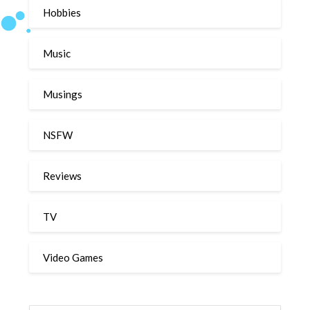
Hobbies
Music
Musings
NSFW
Reviews
TV
Video Games