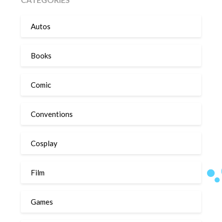
Autos
Books
Comic
Conventions
Cosplay
Film
Games