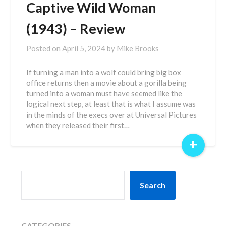
Captive Wild Woman
(1943) – Review
Posted on
April 5, 2024
by
Mike Brooks
If turning a man into a wolf could bring big box
office returns then a movie about a gorilla being
turned into a woman must have seemed like the
logical next step, at least that is what I assume was
in the minds of the execs over at Universal Pictures
when they released their first…
+
SEARCH
Search
CATEGORIES