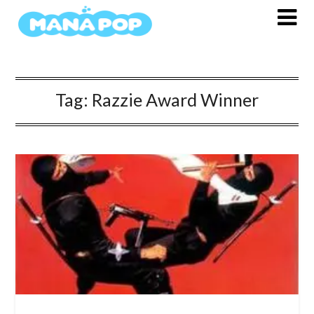
Skip
to
content
Tag:
Razzie Award Winner