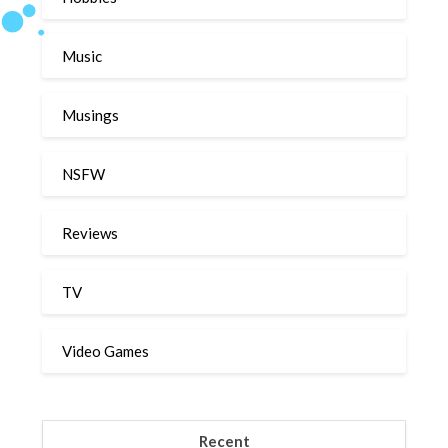
Music
Musings
NSFW
Reviews
TV
Video Games
Recent