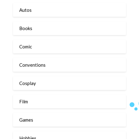
Autos
Books
Comic
Conventions
Cosplay
Film
Games
Hobbies