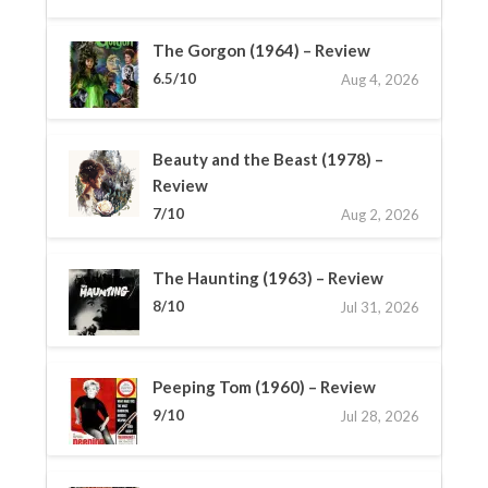
The Gorgon (1964) – Review
6.5/10
Aug 4, 2026
Beauty and the Beast (1978) –
Review
7/10
Aug 2, 2026
The Haunting (1963) – Review
8/10
Jul 31, 2026
Peeping Tom (1960) – Review
9/10
Jul 28, 2026