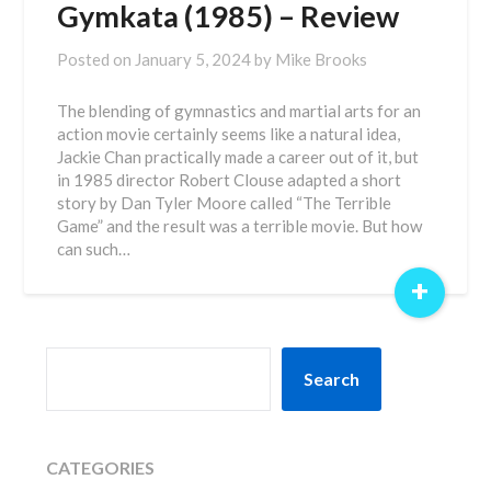
Gymkata (1985) – Review
Posted on
January 5, 2024
by
Mike Brooks
The blending of gymnastics and martial arts for an
action movie certainly seems like a natural idea,
Jackie Chan practically made a career out of it, but
in 1985 director Robert Clouse adapted a short
story by Dan Tyler Moore called “The Terrible
Game” and the result was a terrible movie. But how
can such…
+
SEARCH
Search
CATEGORIES