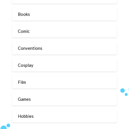
Books
Comic
Conventions
Cosplay
Film
Games
Hobbies