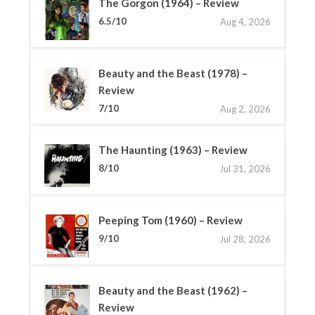
The Gorgon (1964) – Review
6.5/10
Aug 4, 2026
Beauty and the Beast (1978) –
Review
7/10
Aug 2, 2026
The Haunting (1963) – Review
8/10
Jul 31, 2026
Peeping Tom (1960) – Review
9/10
Jul 28, 2026
Beauty and the Beast (1962) –
Review