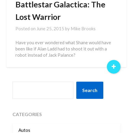
Battlestar Galactica: The
Lost Warrior
Posted on
June 25, 2015
by
Mike Brooks
Have you ever wondered what Shane would have
been like if Alan Ladd had to shoot it out with a
robot instead of Jack Palance?
+
SEARCH
Search
CATEGORIES
Autos