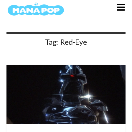
Skip
to
content
Tag:
Red-Eye