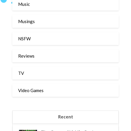
Music
Musings
NSFW
Reviews
TV
Video Games
Recent